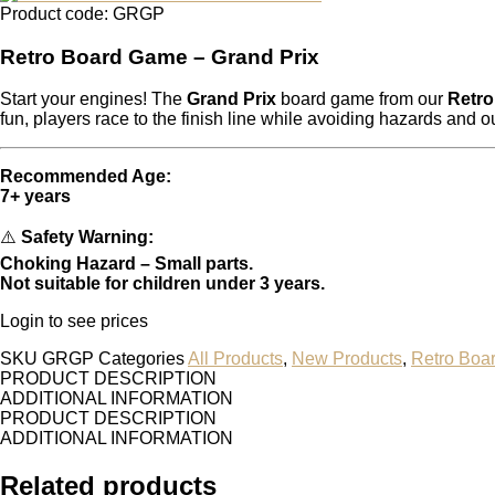
Product code: GRGP
Retro Board Game – Grand Prix
Start your engines! The
Grand Prix
board game from our
Retr
fun, players race to the finish line while avoiding hazards and o
Recommended Age:
7+ years
⚠️
Safety Warning:
Choking Hazard – Small parts.
Not suitable for children under 3 years.
Login to see prices
SKU
GRGP
Categories
All Products
,
New Products
,
Retro Boa
PRODUCT DESCRIPTION
ADDITIONAL INFORMATION
PRODUCT DESCRIPTION
ADDITIONAL INFORMATION
Related products