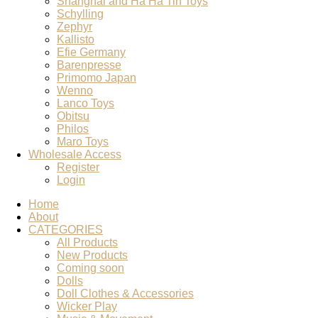
Shanghai and Ha Ha Tin Toys
Schylling
Zephyr
Kallisto
Efie Germany
Barenpresse
Primomo Japan
Wenno
Lanco Toys
Obitsu
Philos
Maro Toys
Wholesale Access
Register
Login
Home
About
CATEGORIES
All Products
New Products
Coming soon
Dolls
Doll Clothes & Accessories
Wicker Play