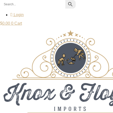
Login
$
0.00
0
Cart