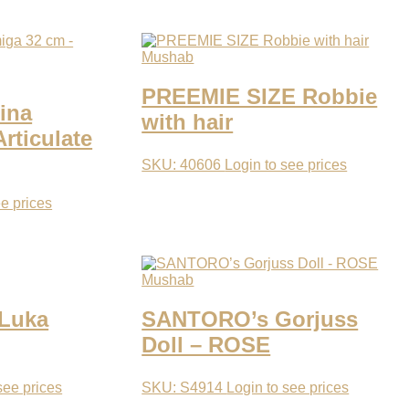
Mushab
PREEMIE SIZE Robbie
ina
with hair
rticulate
SKU: 40606
Login to see prices
ee prices
Mushab
 Luka
SANTORO’s Gorjuss
Doll – ROSE
see prices
SKU: S4914
Login to see prices