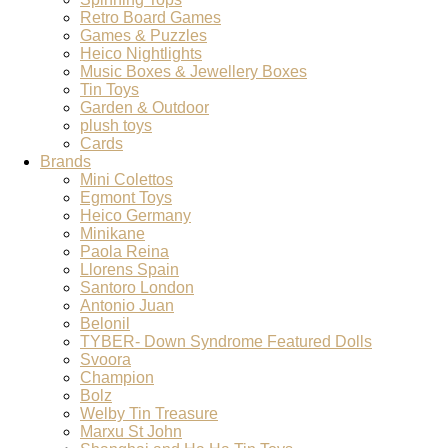
Retro Board Games
Games & Puzzles
Heico Nightlights
Music Boxes & Jewellery Boxes
Tin Toys
Garden & Outdoor
plush toys
Cards
Brands
Mini Colettos
Egmont Toys
Heico Germany
Minikane
Paola Reina
Llorens Spain
Santoro London
Antonio Juan
Belonil
TYBER- Down Syndrome Featured Dolls
Svoora
Champion
Bolz
Welby Tin Treasure
Marxu St John