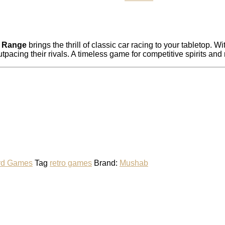
o Range
brings the thrill of classic car racing to your tabletop. 
utpacing their rivals. A timeless game for competitive spirits and
rd Games
Tag
retro games
Brand:
Mushab