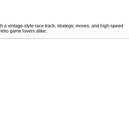
With a vintage-style race track, strategic moves, and high-speed
 retro game lovers alike.