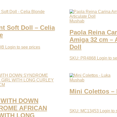
Mushab
 Soft Doll – Celia
Paola Reina Car
e
Amiga 32 cm – A
Doll
DB
Login to see prices
SKU: PR4868
Login to s
Mushab
Mini Colettos –
 WITH DOWN
ROME AFRICAN
SKU: MC13453
Login to 
 WITH LONG