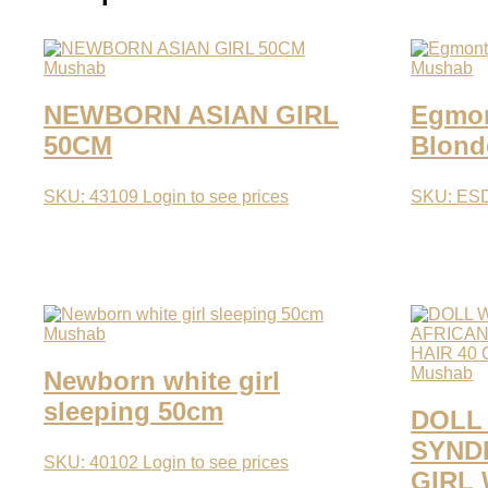
Mushab
Mushab
NEWBORN ASIAN GIRL
Egmont
50CM
Blond
SKU: 43109
Login to see prices
SKU: ES
Mushab
Mushab
Newborn white girl
sleeping 50cm
DOLL
SYND
SKU: 40102
Login to see prices
GIRL