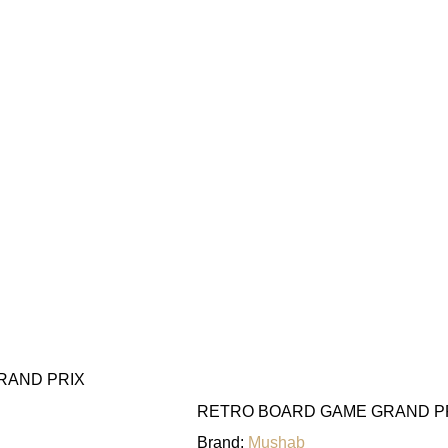
RAND PRIX
RETRO BOARD GAME GRAND P
Brand:
Mushab