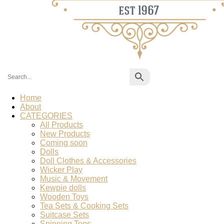
Home
About
CATEGORIES
All Products
New Products
Coming soon
Dolls
Doll Clothes & Accessories
Wicker Play
Music & Movement
Kewpie dolls
Wooden Toys
Tea Sets & Cooking Sets
Suitcase Sets
Spinning Tops