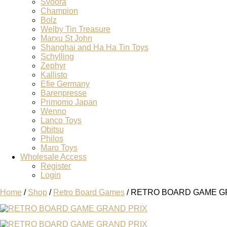
Svoora
Champion
Bolz
Welby Tin Treasure
Marxu St John
Shanghai and Ha Ha Tin Toys
Schylling
Zephyr
Kallisto
Efie Germany
Barenpresse
Primomo Japan
Wenno
Lanco Toys
Obitsu
Philos
Maro Toys
Wholesale Access
Register
Login
Home
/
Shop
/
Retro Board Games
/ RETRO BOARD GAME G