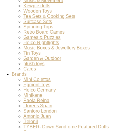
Music & Movement
Kewpie dolls
Wooden Toys
Tea Sets & Cooking Sets
Suitcase Sets
Spinning Tops
Retro Board Games
Games & Puzzles
Heico Nightlights
Music Boxes & Jewellery Boxes
Tin Toys
Garden & Outdoor
plush toys
Cards
Brands
Mini Colettos
Egmont Toys
Heico Germany
Minikane
Paola Reina
Llorens Spain
Santoro London
Antonio Juan
Belonil
TYBER- Down Syndrome Featured Dolls