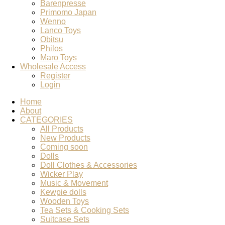
Barenpresse
Primomo Japan
Wenno
Lanco Toys
Obitsu
Philos
Maro Toys
Wholesale Access
Register
Login
Home
About
CATEGORIES
All Products
New Products
Coming soon
Dolls
Doll Clothes & Accessories
Wicker Play
Music & Movement
Kewpie dolls
Wooden Toys
Tea Sets & Cooking Sets
Suitcase Sets