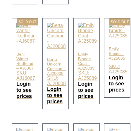
SOLD OUT
SOLD OUT
Emily
Braids –
Beni
Emily
AJ25085
Winter
Blonde
Berta
Redhead
Coat –
Unicorn
SKU:
– AJ6067
AJ25089
Cushion –
AJ25085
SKU:
SKU:
AJ20008
Login
AJ16067
SKU:
AJ25089
to see
Login
AJ20008
Login
Login
prices
to see
to see
to see
prices
prices
prices