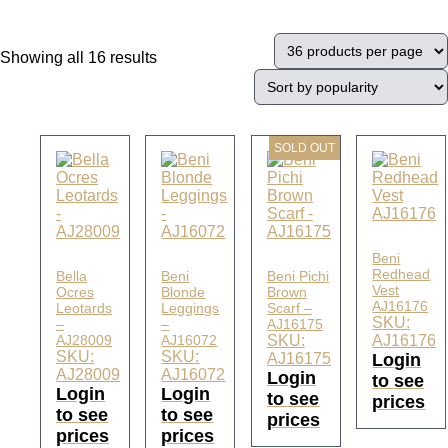
Showing all 16 results
SOLD OUT
Beni
Redhead
Bella
Beni
Beni Pichi
Vest
Ocres
Blonde
Brown
AJ16176
Leotards
Leggings
Scarf –
SKU:
–
–
AJ16175
AJ28009
AJ16072
SKU:
AJ16176
SKU:
SKU:
AJ16175
Login
AJ28009
AJ16072
Login
to see
Login
Login
to see
prices
to see
to see
prices
prices
prices