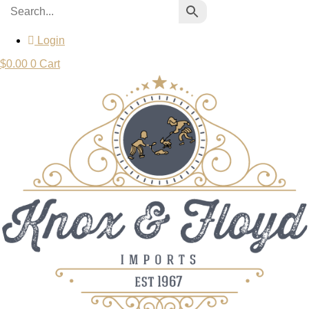
Login
$
0.00
0
Cart