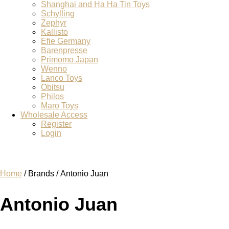
Shanghai and Ha Ha Tin Toys
Schylling
Zephyr
Kallisto
Efie Germany
Barenpresse
Primomo Japan
Wenno
Lanco Toys
Obitsu
Philos
Maro Toys
Wholesale Access
Register
Login
Home
/ Brands / Antonio Juan
Antonio Juan