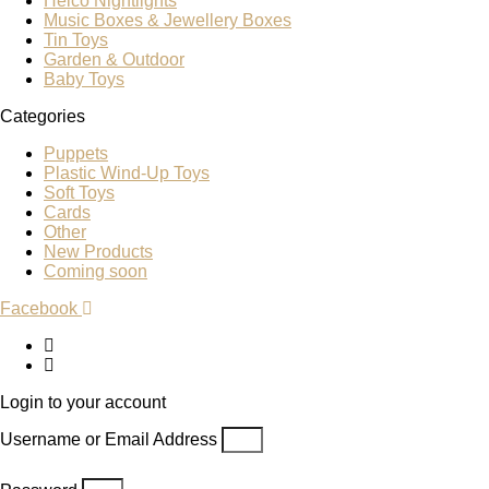
Heico Nightlights
Music Boxes & Jewellery Boxes
Tin Toys
Garden & Outdoor
Baby Toys
Categories
Puppets
Plastic Wind-Up Toys
Soft Toys
Cards
Other
New Products
Coming soon
Facebook
Login to your account
Username or Email Address