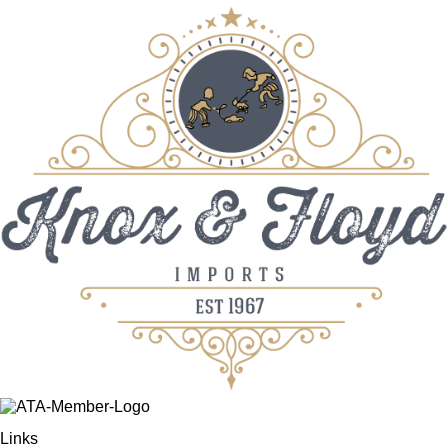
Links