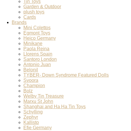
Tin Toys
Garden & Outdoor
plush toys
Cards
Brands
Mini Colettos
Egmont Toys
Heico Germany
Minikane
Paola Reina
Llorens Spain
Santoro London
Antonio Juan
Belonil
TYBER- Down Syndrome Featured Dolls
Svoora
Champion
Bolz
Welby Tin Treasure
Marxu St John
Shanghai and Ha Ha Tin Toys
Schylling
Zephyr
Kallisto
Efie Germany