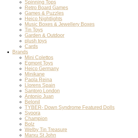
Spinning Tops
Retro Board Games
Games & Puzzles
Heico Nightlights
Music Boxes & Jewellery Boxes
Tin Toys
Garden & Outdoor
plush toys
Cards
Brands
Mini Colettos
Egmont Toys
Heico Germany
Minikane
Paola Reina
Llorens Spain
Santoro London
Antonio Juan
Belonil
TYBER- Down Syndrome Featured Dolls
Svoora
Champion
Bolz
Welby Tin Treasure
Marxu St John