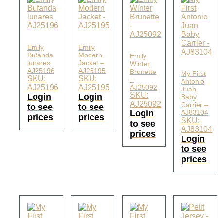
Emily
Emily
Bufanda
Modern
Emily
lunares
Jacket –
Winter
AJ25196
AJ25195
Brunette
My First
SKU:
SKU:
–
Antonio
AJ25196
AJ25195
AJ25092
Juan
SKU:
Login
Login
Baby
AJ25092
Carrier –
to see
to see
Login
AJ83104
prices
prices
SKU:
to see
AJ83104
prices
Login
to see
prices