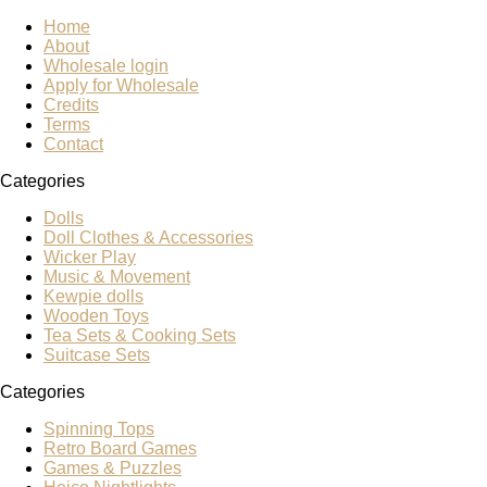
Home
About
Wholesale login
Apply for Wholesale
Credits
Terms
Contact
Categories
Dolls
Doll Clothes & Accessories
Wicker Play
Music & Movement
Kewpie dolls
Wooden Toys
Tea Sets & Cooking Sets
Suitcase Sets
Categories
Spinning Tops
Retro Board Games
Games & Puzzles