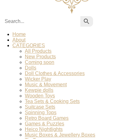
Home
About
CATEGORIES
All Products
New Products
Coming soon
Dolls
Doll Clothes & Accessories
Wicker Play
Music & Movement
Kewpie dolls
Wooden Toys
Tea Sets & Cooking Sets
Suitcase Sets
Spinning Tops
Retro Board Games
Games & Puzzles
Heico Nightlights
Music Boxes & Jewellery Boxes