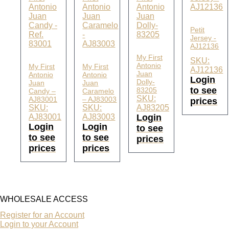
Petit
Jersey -
AJ12136
My First
SKU:
Antonio
My First
My First
AJ12136
Juan
Antonio
Antonio
Login
Dolly-
Juan
Juan
to see
83205
Candy –
Caramelo
SKU:
AJ83001
– AJ83003
prices
SKU:
SKU:
AJ83205
AJ83001
AJ83003
Login
Login
Login
to see
to see
to see
prices
prices
prices
WHOLESALE ACCESS
Register for an Account
Login to your Account