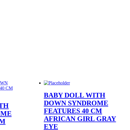
BABY DOLL WITH
DOWN SYNDROME
TH
FEATURES 40 CM
OME
AFRICAN GIRL GRAY
CM
EYE