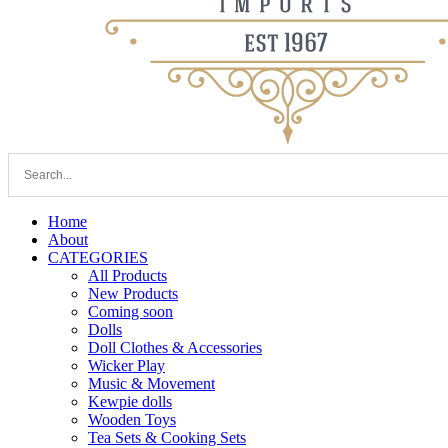
Home
About
CATEGORIES
All Products
New Products
Coming soon
Dolls
Doll Clothes & Accessories
Wicker Play
Music & Movement
Kewpie dolls
Wooden Toys
Tea Sets & Cooking Sets