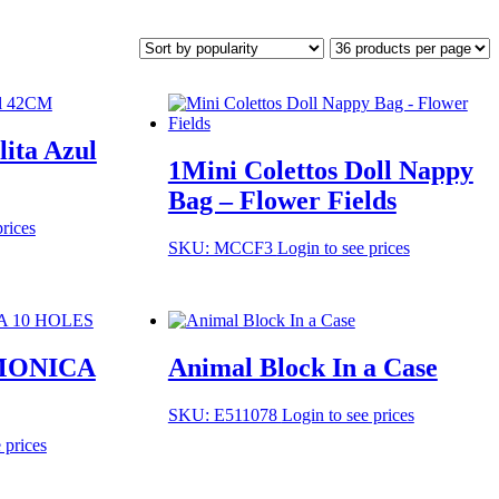
lita Azul
1Mini Colettos Doll Nappy
Bag – Flower Fields
prices
SKU: MCCF3
Login to see prices
MONICA
Animal Block In a Case
SKU: E511078
Login to see prices
 prices