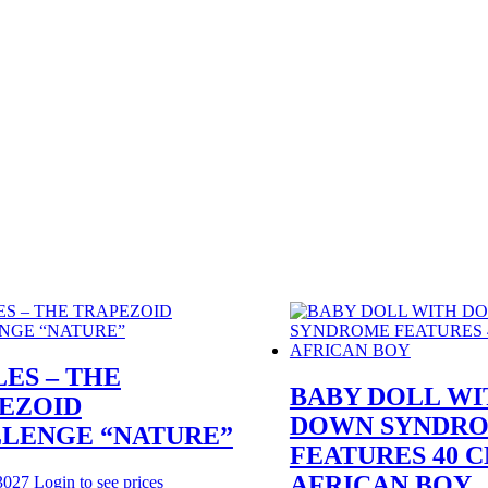
LES – THE
BABY DOLL WI
EZOID
DOWN SYNDR
LENGE “NATURE”
FEATURES 40 
AFRICAN BOY
3027
Login to see prices