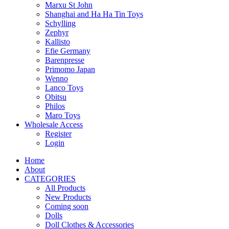
Marxu St John
Shanghai and Ha Ha Tin Toys
Schylling
Zephyr
Kallisto
Efie Germany
Barenpresse
Primomo Japan
Wenno
Lanco Toys
Obitsu
Philos
Maro Toys
Wholesale Access
Register
Login
Home
About
CATEGORIES
All Products
New Products
Coming soon
Dolls
Doll Clothes & Accessories