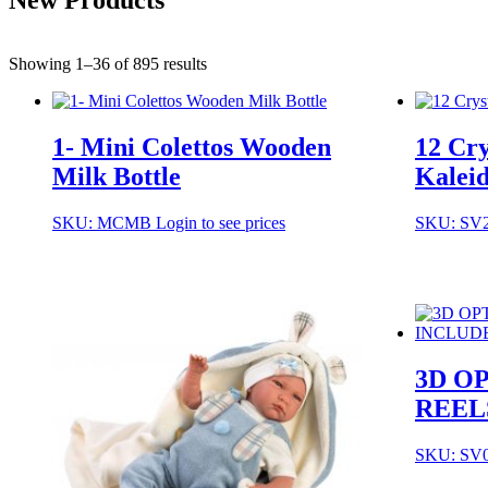
Showing 1–36 of 895 results
1- Mini Colettos Wooden
12 Cry
Milk Bottle
Kaleid
SKU: MCMB
Login to see prices
SKU: SV
3D O
REEL
SKU: SV