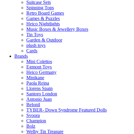
Suitcase Sets
Spinning Tops
Retro Board Games
Games & Puzzles
Heico Nightlights
Music Boxes & Jewellery Boxes
Tin Toys
Garden & Outdoor
plush toys
Cards
Brands
Mini Colettos
Egmont Toys
Heico Germany
Minikane
Paola Reina
Llorens Spain
Santoro London
Antonio Juan
Belonil
TYBER- Down Syndrome Featured Dolls
Svoora
Champion
Bolz
Welby Tin Treasure