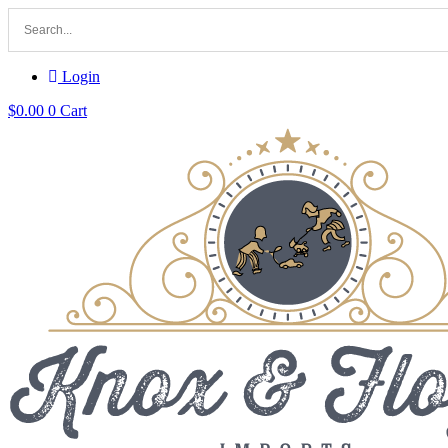
Login
$
0.00
0
Cart