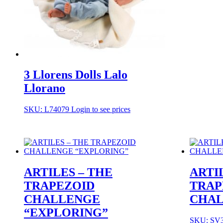
3 Llorens Dolls Lalo
Llorano
SKU: L74079
Login to see prices
ARTILES – THE
ARTI
TRAPEZOID
TRAP
CHALLENGE
CHAL
“EXPLORING”
SKU: SV