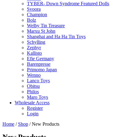
TYBER- Down Syndrome Featured Dolls
Svoora
Champion
Bolz
Welby Tin Treasure
Marxu St John
Shanghai and Ha Ha Tin Toys
Schylling
Zephyr
Kallisto
Efie Germany
Barenpresse
Primomo Japan
Wenno
Lanco Toys
Obitsu
Philos
Maro Toys
Wholesale Access
Register
Login
Home
/
Shop
/ New Products
New Products