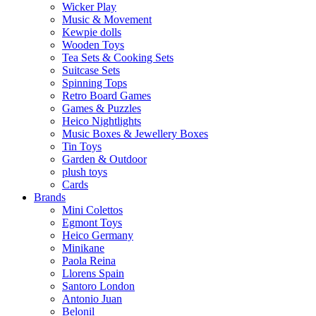
Wicker Play
Music & Movement
Kewpie dolls
Wooden Toys
Tea Sets & Cooking Sets
Suitcase Sets
Spinning Tops
Retro Board Games
Games & Puzzles
Heico Nightlights
Music Boxes & Jewellery Boxes
Tin Toys
Garden & Outdoor
plush toys
Cards
Brands
Mini Colettos
Egmont Toys
Heico Germany
Minikane
Paola Reina
Llorens Spain
Santoro London
Antonio Juan
Belonil