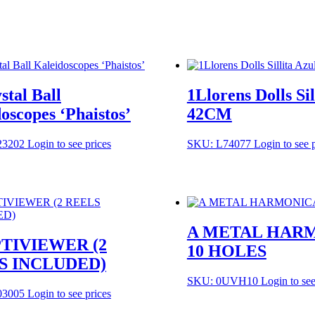
stal Ball
1Llorens Dolls Sil
oscopes ‘Phaistos’
42CM
23202
Login to see prices
SKU: L74077
Login to see 
A METAL HAR
PTIVIEWER (2
10 HOLES
S INCLUDED)
SKU: 0UVH10
Login to see
03005
Login to see prices