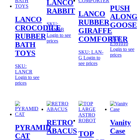
LANCO
PUSH
RABBIT
LANCO
ALONG
LANCO
RUBBER
GOOSE
SKU:
CROCODILE
GIRAFFE
LANRB
RUBBER
Login to see
COMFORTER
SKU:
prices
BATH
E591010
Login to see
TOYS
SKU: LAN-
prices
G
Login to
see prices
SKU:
LANCR
Login to see
prices
RETRO
Vanity
PYRAMID
ABACUS
Case
TOP
CAT