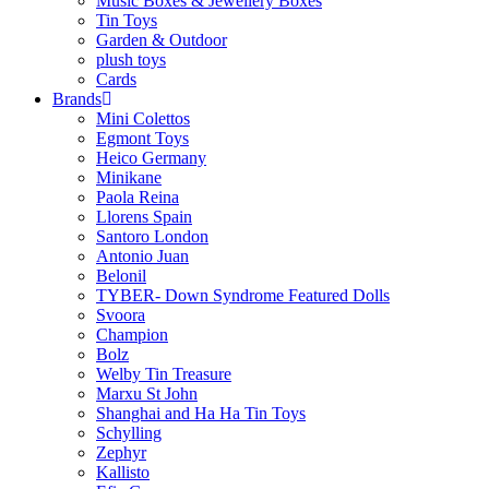
Music Boxes & Jewellery Boxes
Tin Toys
Garden & Outdoor
plush toys
Cards
Brands
Mini Colettos
Egmont Toys
Heico Germany
Minikane
Paola Reina
Llorens Spain
Santoro London
Antonio Juan
Belonil
TYBER- Down Syndrome Featured Dolls
Svoora
Champion
Bolz
Welby Tin Treasure
Marxu St John
Shanghai and Ha Ha Tin Toys
Schylling
Zephyr
Kallisto