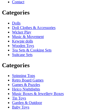
Contact
Categories
Dolls
Doll Clothes & Accessories
Wicker Play
Music & Movement
Kewpie dolls
Wooden Toys
Tea Sets & Cooking Sets
Suitcase Sets
Categories
Spinning Tops
Retro Board Games
Games & Puzzles
Heico Nightlights
Music Boxes & Jewellery Boxes
Tin Toys
Garden & Outdoor
Baby Toys