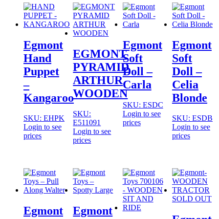
Egmont
Egmont
Egmont
EGMONT
Hand
Soft
Soft
PYRAMID
Puppet
Doll –
Doll –
ARTHUR
–
Carla
Celia
WOODEN
Kangaroo
Blonde
SKU: ESDC
SKU:
Login to see
SKU: EHPK
SKU: ESDB
E511091
prices
Login to see
Login to see
Login to see
prices
prices
prices
SOLD OUT
Egmont
Egmont