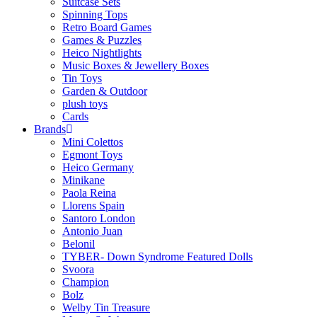
Suitcase Sets
Spinning Tops
Retro Board Games
Games & Puzzles
Heico Nightlights
Music Boxes & Jewellery Boxes
Tin Toys
Garden & Outdoor
plush toys
Cards
Brands
Mini Colettos
Egmont Toys
Heico Germany
Minikane
Paola Reina
Llorens Spain
Santoro London
Antonio Juan
Belonil
TYBER- Down Syndrome Featured Dolls
Svoora
Champion
Bolz
Welby Tin Treasure