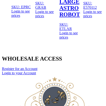
LARGE
SKU:
SKU:
SKU: EPRC
ASTRO
GRAB
E570112
Login to see
Login to see
Login to see
ROBOT
prices
prices
prices
SKU:
ETLAR
Login to see
prices
WHOLESALE ACCESS
Register for an Account
Login to your Account