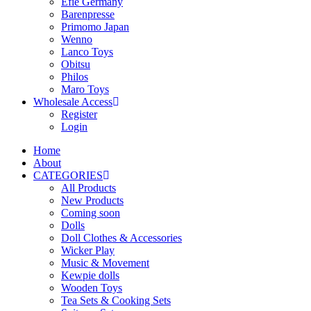
Efie Germany
Barenpresse
Primomo Japan
Wenno
Lanco Toys
Obitsu
Philos
Maro Toys
Wholesale Access
Register
Login
Home
About
CATEGORIES
All Products
New Products
Coming soon
Dolls
Doll Clothes & Accessories
Wicker Play
Music & Movement
Kewpie dolls
Wooden Toys
Tea Sets & Cooking Sets