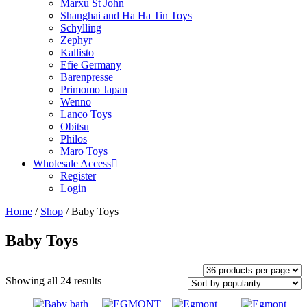
Marxu St John
Shanghai and Ha Ha Tin Toys
Schylling
Zephyr
Kallisto
Efie Germany
Barenpresse
Primomo Japan
Wenno
Lanco Toys
Obitsu
Philos
Maro Toys
Wholesale Access
Register
Login
Home
/
Shop
/ Baby Toys
Baby Toys
Showing all 24 results