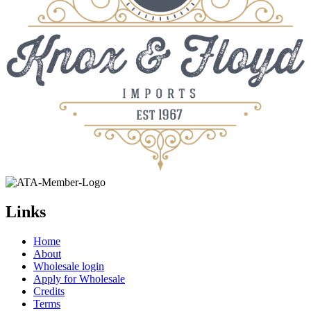
Links
Home
About
Wholesale login
Apply for Wholesale
Credits
Terms