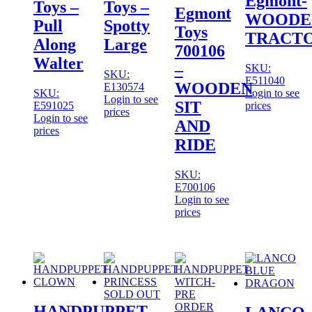
Egmont-
Toys –
Toys –
Egmont
WOODE
Pull
Spotty
Toys
TRACT
Along
Large
700106
Walter
–
SKU:
SKU:
E511040
WOODEN
E130574
SKU:
Login to see
Login to see
SIT
E591025
prices
prices
Login to see
AND
prices
RIDE
SKU:
E700106
Login to see
prices
SOLD OUT
HANDPUPPET