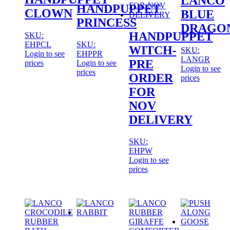
LANCO
HANDPUPPET
CLOWN
BLUE
PRINCESS
DRAGO
HANDPUPPET
SKU:
EHPCL
SKU:
WITCH-
SKU:
Login to see
EHPPR
LANGR
PRE
prices
Login to see
Login to see
prices
ORDER
prices
FOR
NOV
DELIVERY
SKU:
EHPW
Login to see
prices