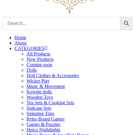
Home
About
CATEGORIES
All Products
New Products
Coming soon
Dolls
Doll Clothes & Accessories
Wicker Play
Music & Movement
Kewpie dolls
Wooden Toys
Tea Sets & Cooking Sets
Suitcase Sets
Spinning Tops
Retro Board Games
Games & Puzzles
Heico Nightlights