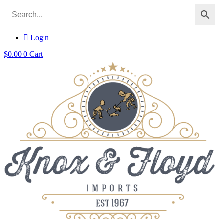
Login
$
0.00
0
Cart