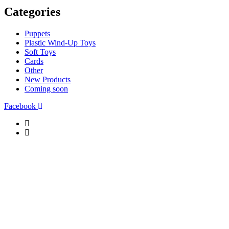
Categories
Puppets
Plastic Wind-Up Toys
Soft Toys
Cards
Other
New Products
Coming soon
Facebook