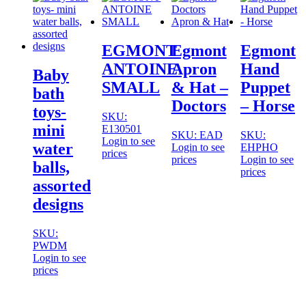
EGMONT
Egmont
Egmont
ANTOINE
Apron
Hand
Baby
SMALL
& Hat –
Puppet
bath
Doctors
– Horse
toys-
SKU:
mini
E130501
SKU: EAD
SKU:
Login to see
water
Login to see
EHPHO
prices
prices
Login to see
balls,
prices
assorted
designs
SKU:
PWDM
Login to see
prices