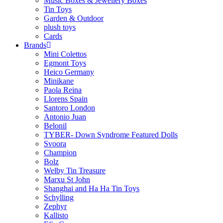
Music Boxes & Jewellery Boxes
Tin Toys
Garden & Outdoor
plush toys
Cards
Brands
Mini Colettos
Egmont Toys
Heico Germany
Minikane
Paola Reina
Llorens Spain
Santoro London
Antonio Juan
Belonil
TYBER- Down Syndrome Featured Dolls
Svoora
Champion
Bolz
Welby Tin Treasure
Marxu St John
Shanghai and Ha Ha Tin Toys
Schylling
Zephyr
Kallisto