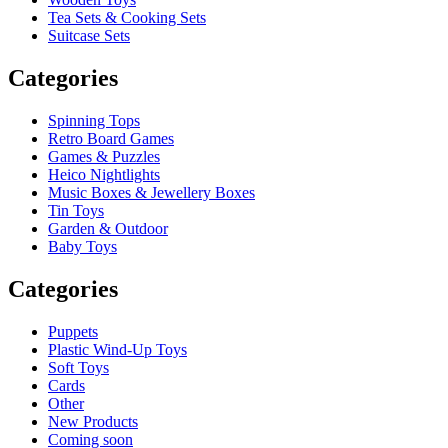
Tea Sets & Cooking Sets
Suitcase Sets
Categories
Spinning Tops
Retro Board Games
Games & Puzzles
Heico Nightlights
Music Boxes & Jewellery Boxes
Tin Toys
Garden & Outdoor
Baby Toys
Categories
Puppets
Plastic Wind-Up Toys
Soft Toys
Cards
Other
New Products
Coming soon