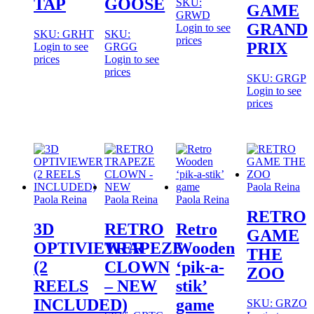
TAP
GOOSE
SKU:
GAME
GRWD
GRAND
Login to see
SKU: GRHT
SKU:
prices
PRIX
Login to see
GRGG
prices
Login to see
prices
SKU: GRGP
Login to see
prices
Paola Reina
Paola Reina
Paola Reina
Paola Reina
RETRO
3D
RETRO
Retro
GAME
OPTIVIEWER
TRAPEZE
Wooden
THE
(2
CLOWN
‘pik-a-
ZOO
REELS
– NEW
stik’
INCLUDED)
game
SKU: GRZO