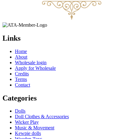
Links
Home
About
Wholesale login
Apply for Wholesale
Credits
Terms
Contact
Categories
Dolls
Doll Clothes & Accessories
Wicker Play
Music & Movement
Kewpie dolls
Wooden Toys