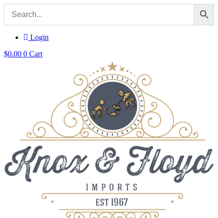
Login
$
0.00
0
Cart