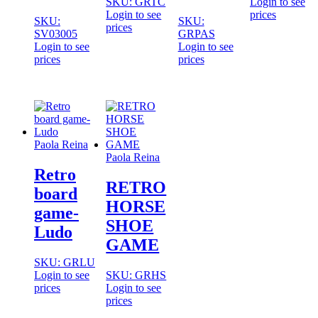
SKU: GRTC
Login to see
Login to see
prices
SKU:
SKU:
prices
SV03005
GRPAS
Login to see
Login to see
prices
prices
Paola Reina
Paola Reina
Retro
RETRO
board
HORSE
game-
SHOE
Ludo
GAME
SKU: GRLU
Login to see
SKU: GRHS
prices
Login to see
prices