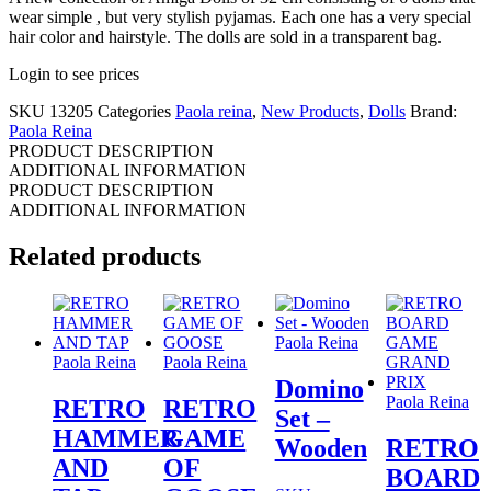
wear simple , but very stylish pyjamas. Each one has a very special
hair color and hairstyle. The dolls are sold in a transparent bag.
Login to see prices
SKU
13205
Categories
Paola reina
,
New Products
,
Dolls
Brand:
Paola Reina
PRODUCT DESCRIPTION
ADDITIONAL INFORMATION
PRODUCT DESCRIPTION
ADDITIONAL INFORMATION
Related products
Paola Reina
Paola Reina
Paola Reina
Domino
Paola Reina
RETRO
RETRO
Set –
HAMMER
GAME
Wooden
RETRO
AND
OF
BOARD