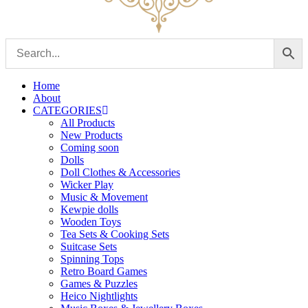
Home
About
CATEGORIES
All Products
New Products
Coming soon
Dolls
Doll Clothes & Accessories
Wicker Play
Music & Movement
Kewpie dolls
Wooden Toys
Tea Sets & Cooking Sets
Suitcase Sets
Spinning Tops
Retro Board Games
Games & Puzzles
Heico Nightlights