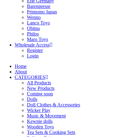
Efie Germany
Barenpresse
Primomo Japan
Wenno
Lanco Toys
Obitsu
Philos
Maro Toys
Wholesale Access
Register
Login
Home
About
CATEGORIES
All Products
New Products
Coming soon
Dolls
Doll Clothes & Accessories
Wicker Play
Music & Movement
Kewpie dolls
Wooden Toys
Tea Sets & Cooking Sets