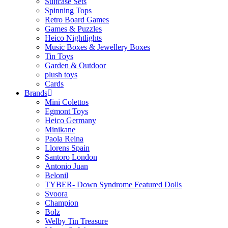
Suitcase Sets
Spinning Tops
Retro Board Games
Games & Puzzles
Heico Nightlights
Music Boxes & Jewellery Boxes
Tin Toys
Garden & Outdoor
plush toys
Cards
Brands
Mini Colettos
Egmont Toys
Heico Germany
Minikane
Paola Reina
Llorens Spain
Santoro London
Antonio Juan
Belonil
TYBER- Down Syndrome Featured Dolls
Svoora
Champion
Bolz
Welby Tin Treasure