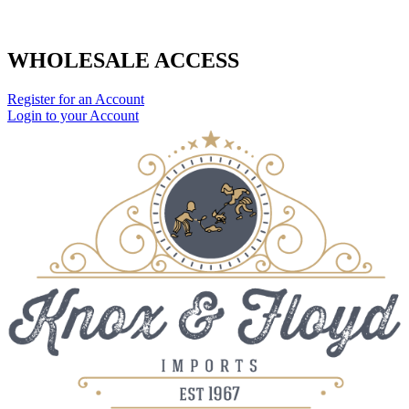
WHOLESALE ACCESS
Register for an Account
Login to your Account