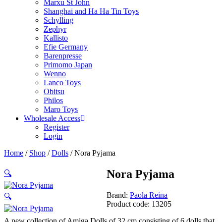
Marxu St John
Shanghai and Ha Ha Tin Toys
Schylling
Zephyr
Kallisto
Efie Germany
Barenpresse
Primomo Japan
Wenno
Lanco Toys
Obitsu
Philos
Maro Toys
Wholesale Access
Register
Login
Home
/
Shop
/
Dolls
/ Nora Pyjama
Nora Pyjama
🔍
Brand:
Paola Reina
🔍
Product code: 13205
A new collection of Amiga Dolls of 32 cm consisting of 6 dolls that