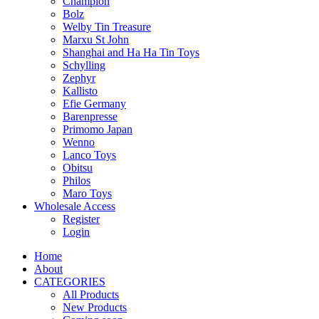
Champion
Bolz
Welby Tin Treasure
Marxu St John
Shanghai and Ha Ha Tin Toys
Schylling
Zephyr
Kallisto
Efie Germany
Barenpresse
Primomo Japan
Wenno
Lanco Toys
Obitsu
Philos
Maro Toys
Wholesale Access
Register
Login
Home
About
CATEGORIES
All Products
New Products