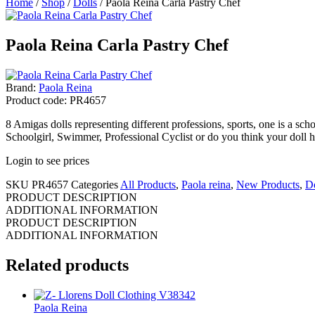
Home
/
Shop
/
Dolls
/ Paola Reina Carla Pastry Chef
Paola Reina Carla Pastry Chef
Brand:
Paola Reina
Product code: PR4657
8 Amigas dolls representing different professions, sports, one is a sch
Schoolgirl, Swimmer, Professional Cyclist or do you think your doll 
Login to see prices
SKU
PR4657
Categories
All Products
,
Paola reina
,
New Products
,
Do
PRODUCT DESCRIPTION
ADDITIONAL INFORMATION
PRODUCT DESCRIPTION
ADDITIONAL INFORMATION
Related products
Paola Reina