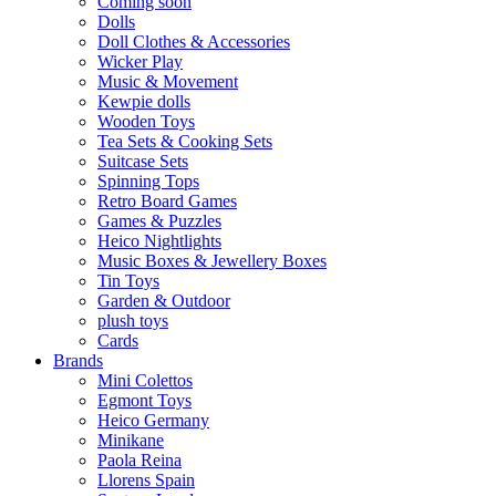
Coming soon
Dolls
Doll Clothes & Accessories
Wicker Play
Music & Movement
Kewpie dolls
Wooden Toys
Tea Sets & Cooking Sets
Suitcase Sets
Spinning Tops
Retro Board Games
Games & Puzzles
Heico Nightlights
Music Boxes & Jewellery Boxes
Tin Toys
Garden & Outdoor
plush toys
Cards
Brands
Mini Colettos
Egmont Toys
Heico Germany
Minikane
Paola Reina
Llorens Spain