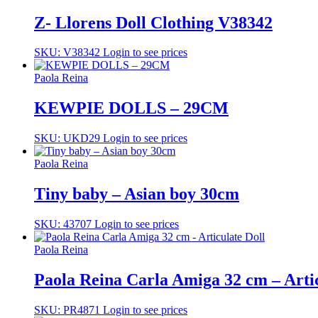
Z- Llorens Doll Clothing V38342
SKU: V38342
Login to see prices
Paola Reina
KEWPIE DOLLS – 29CM
SKU: UKD29
Login to see prices
Paola Reina
Tiny baby – Asian boy 30cm
SKU: 43707
Login to see prices
Paola Reina
Paola Reina Carla Amiga 32 cm – Artic
SKU: PR4871
Login to see prices