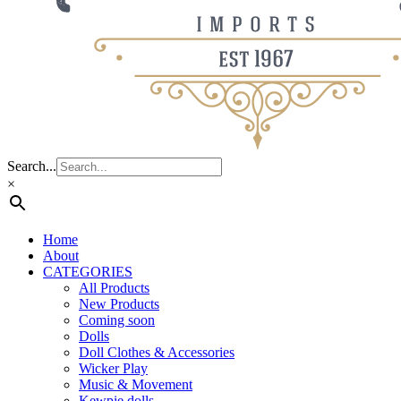
Search...
×
Home
About
CATEGORIES
All Products
New Products
Coming soon
Dolls
Doll Clothes & Accessories
Wicker Play
Music & Movement
Kewpie dolls