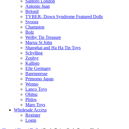
Santoro London
Antonio Juan
Belonil
TYBER- Down Syndrome Featured Dolls
Svoora
Champion
Bolz
Welby Tin Treasure
Marxu St John
Shanghai and Ha Ha Tin Toys
Schylling
Zephyr
Kallisto
Efie Germany
Barenpresse
Primomo Japan
Wenno
Lanco Toys
Obitsu
Philos
Maro Toys
Wholesale Access
Register
Login