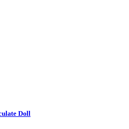
ulate Doll