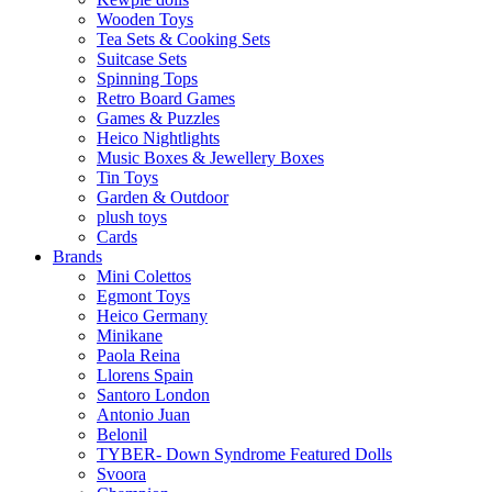
Wooden Toys
Tea Sets & Cooking Sets
Suitcase Sets
Spinning Tops
Retro Board Games
Games & Puzzles
Heico Nightlights
Music Boxes & Jewellery Boxes
Tin Toys
Garden & Outdoor
plush toys
Cards
Brands
Mini Colettos
Egmont Toys
Heico Germany
Minikane
Paola Reina
Llorens Spain
Santoro London
Antonio Juan
Belonil
TYBER- Down Syndrome Featured Dolls
Svoora