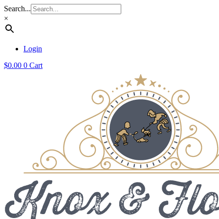
Search...
×
Login
$
0.00
0
Cart