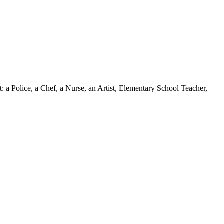
: a Police, a Chef, a Nurse, an Artist, Elementary School Teacher,