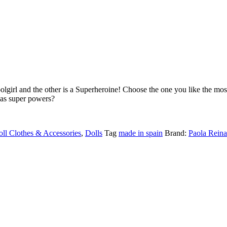
oolgirl and the other is a Superheroine!
Choose the one you like the most
has super powers?
ll Clothes & Accessories
,
Dolls
Tag
made in spain
Brand:
Paola Reina