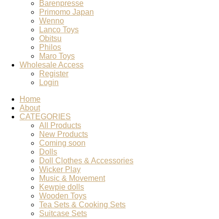
Barenpresse
Primomo Japan
Wenno
Lanco Toys
Obitsu
Philos
Maro Toys
Wholesale Access
Register
Login
Home
About
CATEGORIES
All Products
New Products
Coming soon
Dolls
Doll Clothes & Accessories
Wicker Play
Music & Movement
Kewpie dolls
Wooden Toys
Tea Sets & Cooking Sets
Suitcase Sets