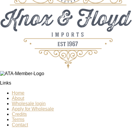
Links
Home
About
Wholesale login
Apply for Wholesale
Credits
Terms
Contact