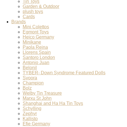
Tin Toys
Garden & Outdoor
plush toys
Cards
Brands
Mini Colettos
Egmont Toys
Heico Germany
Minikane
Paola Reina
Llorens Spain
Santoro London
Antonio Juan
Belonil
TYBER- Down Syndrome Featured Dolls
Svoora
Champion
Bolz
Welby Tin Treasure
Marxu St John
Shanghai and Ha Ha Tin Toys
Schylling
Zephyr
Kallisto
Efie Germany