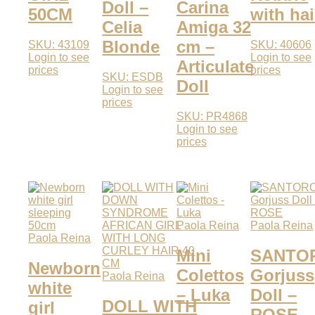
Doll –
Carina
50CM
with hai
Celia
Amiga 32
Blonde
cm –
SKU: 43109
SKU: 40606
Login to see
Login to see
Articulate
prices
prices
SKU: ESDB
Doll
Login to see
prices
SKU: PR4868
Login to see
prices
Paola Reina
Paola Reina
Paola Reina
Mini
SANTO
Newborn
Colettos
Gorjuss
Paola Reina
white
– Luka
Doll –
DOLL WITH
girl
ROSE