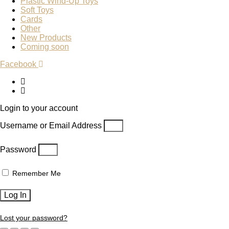
Plastic Wind-Up Toys
Soft Toys
Cards
Other
New Products
Coming soon
Facebook
Login to your account
Username or Email Address
Password
Remember Me
Log In
Lost your password?