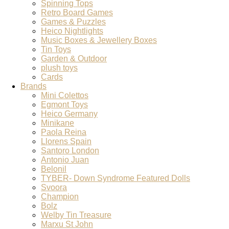
Spinning Tops
Retro Board Games
Games & Puzzles
Heico Nightlights
Music Boxes & Jewellery Boxes
Tin Toys
Garden & Outdoor
plush toys
Cards
Brands
Mini Colettos
Egmont Toys
Heico Germany
Minikane
Paola Reina
Llorens Spain
Santoro London
Antonio Juan
Belonil
TYBER- Down Syndrome Featured Dolls
Svoora
Champion
Bolz
Welby Tin Treasure
Marxu St John