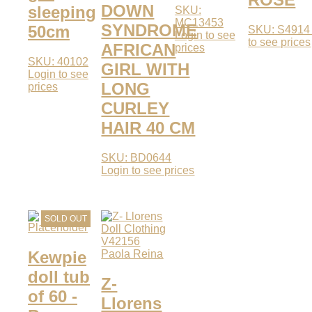
DOWN
sleeping
SKU:
MC13453
SYNDROME
50cm
SKU: S491
Login to see
to see prices
AFRICAN
prices
SKU: 40102
GIRL WITH
Login to see
LONG
prices
CURLEY
HAIR 40 CM
SKU: BD0644
Login to see prices
SOLD OUT
Kewpie
Paola Reina
doll tub
Z-
of 60 -
Llorens