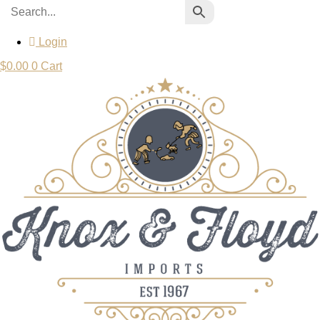
Login
$
0.00
0
Cart