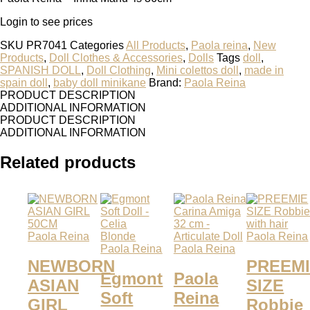
Login to see prices
SKU
PR7041
Categories
All Products
,
Paola reina
,
New
Products
,
Doll Clothes & Accessories
,
Dolls
Tags
doll
,
SPANISH DOLL
,
Doll Clothing
,
Mini colettos doll
,
made in
spain doll
,
baby doll minikane
Brand:
Paola Reina
PRODUCT DESCRIPTION
ADDITIONAL INFORMATION
PRODUCT DESCRIPTION
ADDITIONAL INFORMATION
Related products
Paola Reina
Paola Reina
Paola Reina
Paola Reina
NEWBORN
PREEM
Egmont
Paola
ASIAN
SIZE
Soft
Reina
GIRL
Robbie