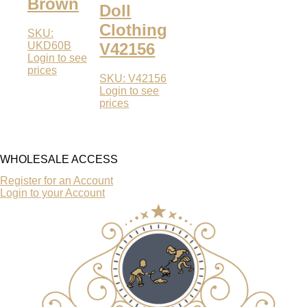
Brown
Doll
Clothing
SKU:
UKD60B
V42156
Login to see
prices
SKU: V42156
Login to see
prices
WHOLESALE ACCESS
Register for an Account
Login to your Account