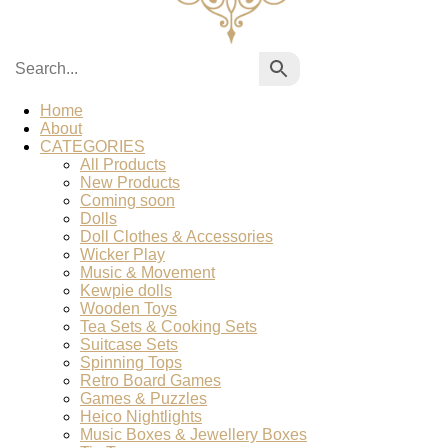
Home
About
CATEGORIES
All Products
New Products
Coming soon
Dolls
Doll Clothes & Accessories
Wicker Play
Music & Movement
Kewpie dolls
Wooden Toys
Tea Sets & Cooking Sets
Suitcase Sets
Spinning Tops
Retro Board Games
Games & Puzzles
Heico Nightlights
Music Boxes & Jewellery Boxes