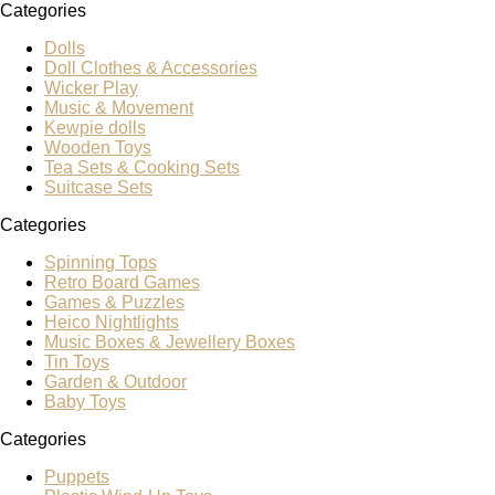
Categories
Dolls
Doll Clothes & Accessories
Wicker Play
Music & Movement
Kewpie dolls
Wooden Toys
Tea Sets & Cooking Sets
Suitcase Sets
Categories
Spinning Tops
Retro Board Games
Games & Puzzles
Heico Nightlights
Music Boxes & Jewellery Boxes
Tin Toys
Garden & Outdoor
Baby Toys
Categories
Puppets