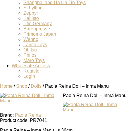
Shanghai and Ha Ha Tin Toys
Schylling
Zephyr
Kallisto
Efie Germany
Barenpresse
Primomo Japan
Wenno
Lanco Toys
Obitsu
Philos
Maro Toys
Wholesale Access
Register
Login
Home
/
Shop
/
Dolls
/ Paola Reina Doll – Inma Manu
Paola Reina Doll – Inma Manu
Brand:
Paola Reina
Product code: PR7041
Paola Reina – Inma Manu is 36cm