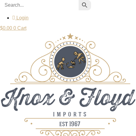
Login
$
0.00
0
Cart