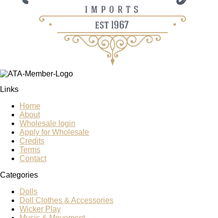
Links
Home
About
Wholesale login
Apply for Wholesale
Credits
Terms
Contact
Categories
Dolls
Doll Clothes & Accessories
Wicker Play
Music & Movement