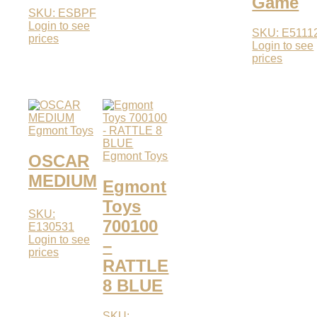
Game
SKU: ESBPF
Login to see
SKU: E5111
prices
Login to see
prices
Egmont Toys
Egmont Toys
OSCAR
MEDIUM
Egmont
Toys
SKU:
700100
E130531
Login to see
–
prices
RATTLE
8 BLUE
SKU: