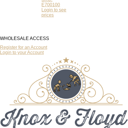
E700100
Login to see
prices
WHOLESALE ACCESS
Register for an Account
Login to your Account