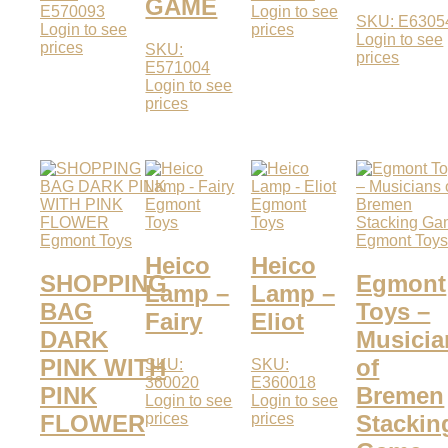
GAME
E570093
Login to see
SKU: E6305
Login to see
prices
Login to see
prices
SKU:
prices
E571004
Login to see
prices
Egmont
Egmont
Toys
Toys
Egmont Toys
Egmont Toy
Heico
Heico
SHOPPING
Egmont
Lamp –
Lamp –
BAG
Toys –
Fairy
Eliot
DARK
Musicia
PINK WITH
of
SKU:
SKU:
360020
E360018
PINK
Bremen
Login to see
Login to see
prices
prices
FLOWER
Stackin