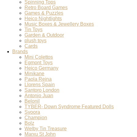
Spinning Tops
Retro Board Games
Games & Puzzles
Heico Nightlights
Music Boxes & Jewellery Boxes
Tin Toys
Garden & Outdoor
plush toys
Cards
Brands
Mini Colettos
Egmont Toys
Heico Germany
Minikane
Paola Reina
Llorens Spain
Santoro London
Antonio Juan
Belonil
TYBER- Down Syndrome Featured Dolls
Svoora
Champion
Bolz
Welby Tin Treasure
Marxu St John