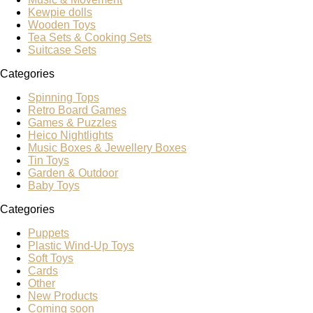
Kewpie dolls
Wooden Toys
Tea Sets & Cooking Sets
Suitcase Sets
Categories
Spinning Tops
Retro Board Games
Games & Puzzles
Heico Nightlights
Music Boxes & Jewellery Boxes
Tin Toys
Garden & Outdoor
Baby Toys
Categories
Puppets
Plastic Wind-Up Toys
Soft Toys
Cards
Other
New Products
Coming soon