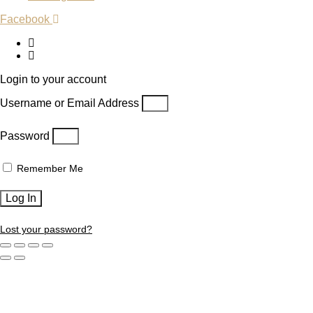
Facebook
Login to your account
Username or Email Address
Password
Remember Me
Log In
Lost your password?