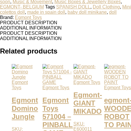
soon
,
Music & Movement
,
Music Boxes & Jewellery Boxes
,
EGMONT- BELGIUM
Tags
SPANISH DOLL
,
Doll Clothing
,
Mini
colettos doll
,
made in spain doll
,
baby doll minikane
,
doll
Brand:
Egmont Toys
PRODUCT DESCRIPTION
ADDITIONAL INFORMATION
PRODUCT DESCRIPTION
ADDITIONAL INFORMATION
Related products
Egmont
Egmont Toys
Toys
Egmont Toys
Egmont Toy
Egmont-
Egmont
Egmont
egmont
GIANT
Domino
Toys
WOOD
MIKADO
Jungle
571004 –
ROBOT
PINBALL
TO PAI
SKU:
SKU:
E600011