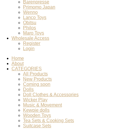
Barenpresse
Primomo Japan
Wenno
Lanco Toys
Obitsu
Philos
Maro Toys
Wholesale Access
Register
Login
Home
About
CATEGORIES
All Products
New Products
Coming soon
Dolls
Doll Clothes & Accessories
Wicker Play
Music & Movement
Kewpie dolls
Wooden Toys
Tea Sets & Cooking Sets
Suitcase Sets