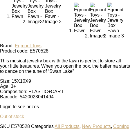
Brand:
Egmont Toys
Product code: E570528
This musical jewelry box with the fawn is perfect to store all
your little treasures. When you open the box, the ballerina starts
to dance on the tune of “Swan Lake”
Size: 15X10X9
Age: 3+
Composition: PLASTIC+CART
Barcode: 5420023041494
Login to see prices
Out of stock
SKU
E570528
Categories
All Products
,
New Products
,
Coming