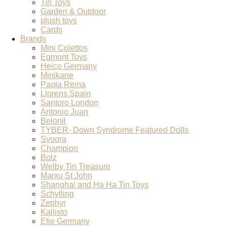
Tin Toys
Garden & Outdoor
plush toys
Cards
Brands
Mini Colettos
Egmont Toys
Heico Germany
Minikane
Paola Reina
Llorens Spain
Santoro London
Antonio Juan
Belonil
TYBER- Down Syndrome Featured Dolls
Svoora
Champion
Bolz
Welby Tin Treasure
Marxu St John
Shanghai and Ha Ha Tin Toys
Schylling
Zephyr
Kallisto
Efie Germany