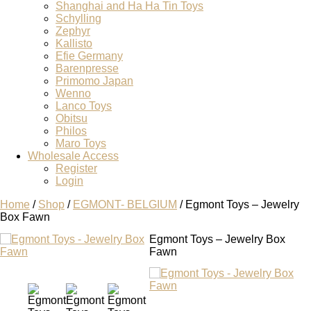
Shanghai and Ha Ha Tin Toys
Schylling
Zephyr
Kallisto
Efie Germany
Barenpresse
Primomo Japan
Wenno
Lanco Toys
Obitsu
Philos
Maro Toys
Wholesale Access
Register
Login
Home
/
Shop
/
EGMONT- BELGIUM
/ Egmont Toys – Jewelry
Box Fawn
Egmont Toys – Jewelry Box
Fawn