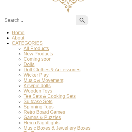
Home
About
CATEGORIES
All Products
New Products
Coming soon
Dolls
Doll Clothes & Accessories
Wicker Play
Music & Movement
Kewpie dolls
Wooden Toys
Tea Sets & Cooking Sets
Suitcase Sets
Spinning Tops
Retro Board Games
Games & Puzzles
Heico Nightlights
Music Boxes & Jewellery Boxes