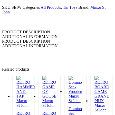
SKU
SEIW
Categories
All Products
,
Tin Toys
Brand:
Marxu St
John
PRODUCT DESCRIPTION
ADDITIONAL INFORMATION
PRODUCT DESCRIPTION
ADDITIONAL INFORMATION
Related products
Marxu
Marxu
Marxu
St John
St John
St John
Marxu
Domino
St John
RETRO
RETRO
Set –