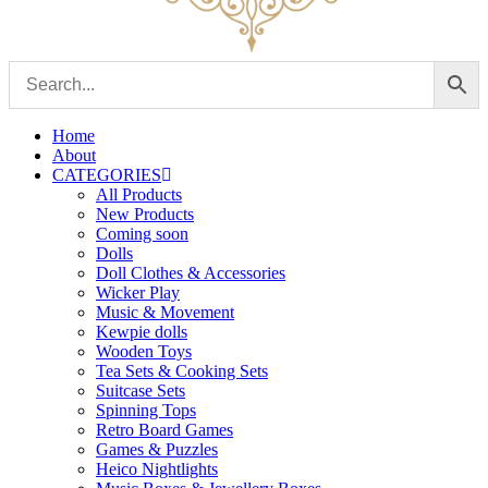
Home
About
CATEGORIES
All Products
New Products
Coming soon
Dolls
Doll Clothes & Accessories
Wicker Play
Music & Movement
Kewpie dolls
Wooden Toys
Tea Sets & Cooking Sets
Suitcase Sets
Spinning Tops
Retro Board Games
Games & Puzzles
Heico Nightlights