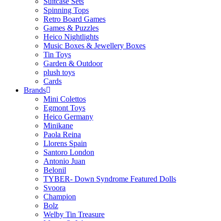
Suitcase Sets
Spinning Tops
Retro Board Games
Games & Puzzles
Heico Nightlights
Music Boxes & Jewellery Boxes
Tin Toys
Garden & Outdoor
plush toys
Cards
Brands
Mini Colettos
Egmont Toys
Heico Germany
Minikane
Paola Reina
Llorens Spain
Santoro London
Antonio Juan
Belonil
TYBER- Down Syndrome Featured Dolls
Svoora
Champion
Bolz
Welby Tin Treasure