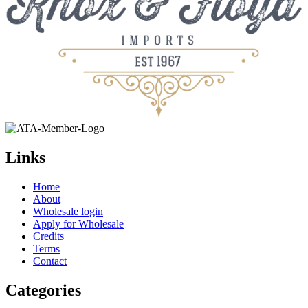
Links
Home
About
Wholesale login
Apply for Wholesale
Credits
Terms
Contact
Categories