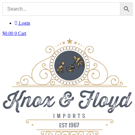
Login
$
0.00
0
Cart