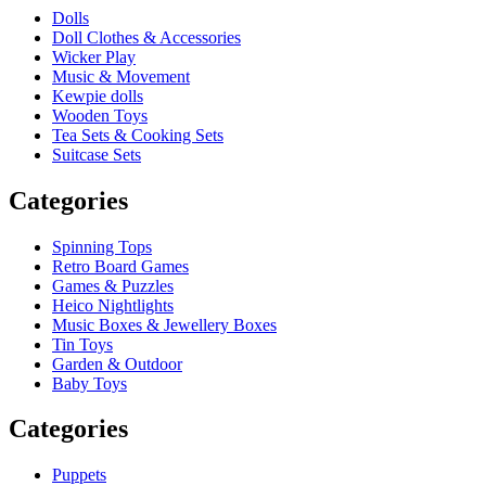
Dolls
Doll Clothes & Accessories
Wicker Play
Music & Movement
Kewpie dolls
Wooden Toys
Tea Sets & Cooking Sets
Suitcase Sets
Categories
Spinning Tops
Retro Board Games
Games & Puzzles
Heico Nightlights
Music Boxes & Jewellery Boxes
Tin Toys
Garden & Outdoor
Baby Toys
Categories
Puppets