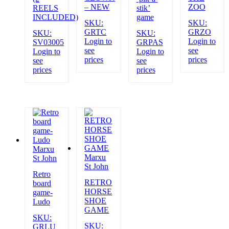
– NEW
ZOO
REELS
stik’
INCLUDED)
game
SKU:
SKU:
GRTC
GRZO
SKU:
SKU:
Login to
Login to
SV03005
GRPAS
see
see
Login to
Login to
prices
prices
see
see
prices
prices
Marxu
Marxu
St John
St John
Retro
RETRO
board
HORSE
game-
SHOE
Ludo
GAME
SKU:
SKU:
GRLU