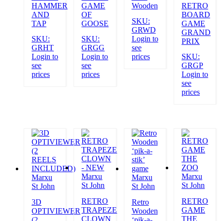
HAMMER
GAME
Wooden
RETRO
AND
OF
BOARD
SKU:
TAP
GOOSE
GAME
GRWD
GRAND
SKU:
SKU:
Login to
PRIX
GRHT
GRGG
see
Login to
Login to
prices
SKU:
see
see
GRGP
prices
prices
Login to
see
prices
Marxu
Marxu
Marxu
Marxu
St John
St John
St John
St John
RETRO
RETRO
3D
Retro
TRAPEZE
GAME
OPTIVIEWER
Wooden
CLOWN
THE
(2
‘pik-a-