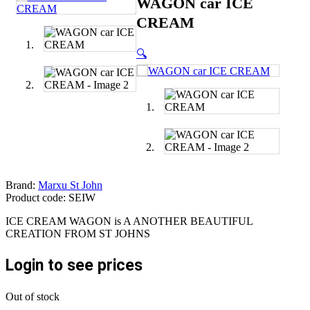
WAGON car ICE
CREAM
🔍
Brand:
Marxu St John
Product code: SEIW
ICE CREAM WAGON is A ANOTHER BEAUTIFUL
CREATION FROM ST JOHNS
Login to see prices
Out of stock