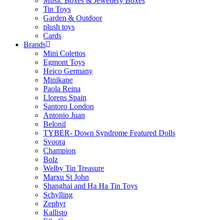
Music Boxes & Jewellery Boxes
Tin Toys
Garden & Outdoor
plush toys
Cards
Brands
Mini Colettos
Egmont Toys
Heico Germany
Minikane
Paola Reina
Llorens Spain
Santoro London
Antonio Juan
Belonil
TYBER- Down Syndrome Featured Dolls
Svoora
Champion
Bolz
Welby Tin Treasure
Marxu St John
Shanghai and Ha Ha Tin Toys
Schylling
Zephyr
Kallisto