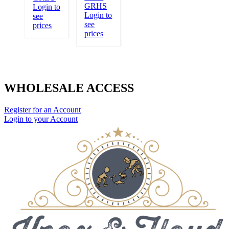
GRHS
Login to
Login to
see
see
prices
prices
WHOLESALE ACCESS
Register for an Account
Login to your Account