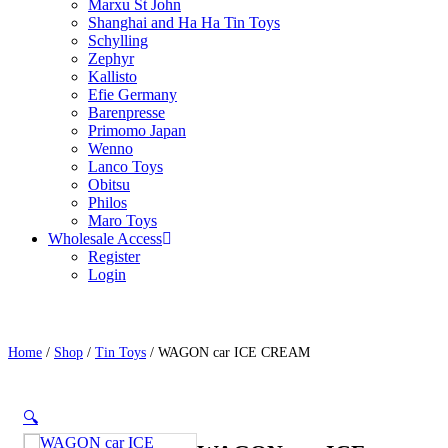
Marxu St John
Shanghai and Ha Ha Tin Toys
Schylling
Zephyr
Kallisto
Efie Germany
Barenpresse
Primomo Japan
Wenno
Lanco Toys
Obitsu
Philos
Maro Toys
Wholesale Access
Register
Login
Home
/
Shop
/
Tin Toys
/ WAGON car ICE CREAM
🔍