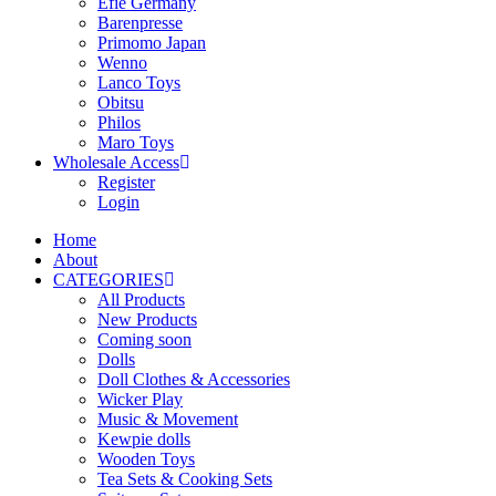
Efie Germany
Barenpresse
Primomo Japan
Wenno
Lanco Toys
Obitsu
Philos
Maro Toys
Wholesale Access
Register
Login
Home
About
CATEGORIES
All Products
New Products
Coming soon
Dolls
Doll Clothes & Accessories
Wicker Play
Music & Movement
Kewpie dolls
Wooden Toys
Tea Sets & Cooking Sets