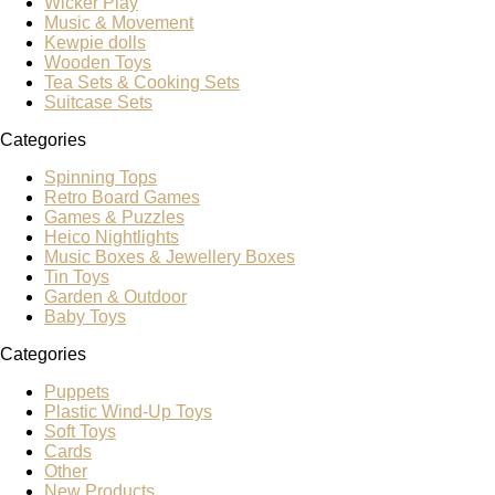
Wicker Play
Music & Movement
Kewpie dolls
Wooden Toys
Tea Sets & Cooking Sets
Suitcase Sets
Categories
Spinning Tops
Retro Board Games
Games & Puzzles
Heico Nightlights
Music Boxes & Jewellery Boxes
Tin Toys
Garden & Outdoor
Baby Toys
Categories
Puppets
Plastic Wind-Up Toys
Soft Toys
Cards
Other
New Products