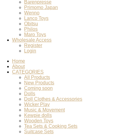
Barenpresse
Primomo Japan
Wenno
Lanco Toys
Obitsu
Philos
Maro Toys
Wholesale Access
Register
Login
Home
About
CATEGORIES
All Products
New Products
Coming soon
Dolls
Doll Clothes & Accessories
Wicker Play
Music & Movement
Kewpie dolls
Wooden Toys
Tea Sets & Cooking Sets
Suitcase Sets