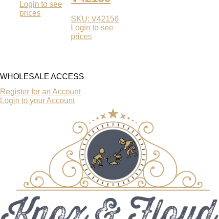
Login to see
prices
SKU: V42156
Login to see
prices
WHOLESALE ACCESS
Register for an Account
Login to your Account