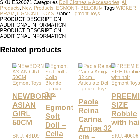
SKU
E520071
Categories
Doll Clothes & Accessories
,
All
Products
,
New Products
,
EGMONT- BELGIUM
Tags
WICKER
PRAM
,
EGMONT TOYS
Brand:
Egmont Toys
PRODUCT DESCRIPTION
ADDITIONAL INFORMATION
PRODUCT DESCRIPTION
ADDITIONAL INFORMATION
Related products
Egmont Toys
Egmont Toy
Egmont
Egmont Toys
Toys
NEWBORN
PREEM
Paola
ASIAN
SIZE
Egmont
Reina
GIRL
Robbie
Soft
Carina
50CM
with hai
Doll –
Amiga 32
Celia
cm –
SKU: 43109
SKU: 40606