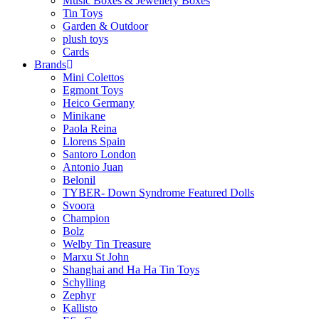
Music Boxes & Jewellery Boxes
Tin Toys
Garden & Outdoor
plush toys
Cards
Brands
Mini Colettos
Egmont Toys
Heico Germany
Minikane
Paola Reina
Llorens Spain
Santoro London
Antonio Juan
Belonil
TYBER- Down Syndrome Featured Dolls
Svoora
Champion
Bolz
Welby Tin Treasure
Marxu St John
Shanghai and Ha Ha Tin Toys
Schylling
Zephyr
Kallisto