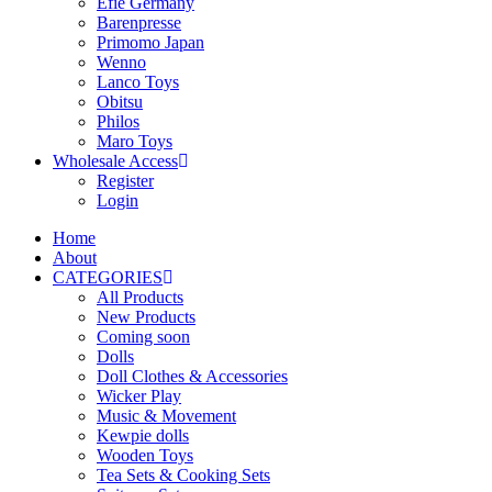
Efie Germany
Barenpresse
Primomo Japan
Wenno
Lanco Toys
Obitsu
Philos
Maro Toys
Wholesale Access
Register
Login
Home
About
CATEGORIES
All Products
New Products
Coming soon
Dolls
Doll Clothes & Accessories
Wicker Play
Music & Movement
Kewpie dolls
Wooden Toys
Tea Sets & Cooking Sets