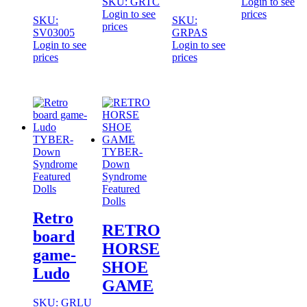
SKU: GRTC
Login to see
Login to see
prices
SKU:
SKU:
prices
SV03005
GRPAS
Login to see
Login to see
prices
prices
TYBER-
Down
TYBER-
Syndrome
Down
Featured
Syndrome
Dolls
Featured
Dolls
Retro
RETRO
board
HORSE
game-
SHOE
Ludo
GAME
SKU: GRLU