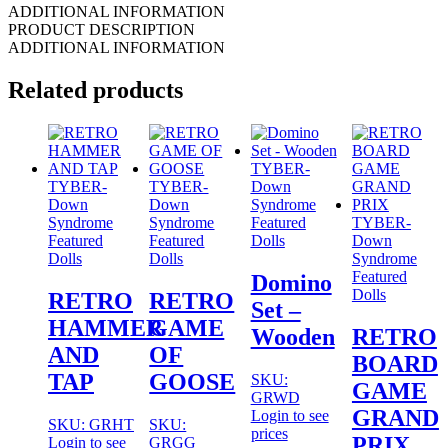
ADDITIONAL INFORMATION
PRODUCT DESCRIPTION
ADDITIONAL INFORMATION
Related products
TYBER-
TYBER-
TYBER-
Down
Down
Down
Syndrome
Syndrome
Syndrome
Featured
TYBER-
Featured
Featured
Dolls
Down
Dolls
Dolls
Syndrome
Featured
Domino
Dolls
RETRO
RETRO
Set –
HAMMER
GAME
Wooden
RETRO
AND
OF
BOARD
TAP
GOOSE
SKU:
GAME
GRWD
GRAND
Login to see
SKU: GRHT
SKU:
prices
PRIX
Login to see
GRGG