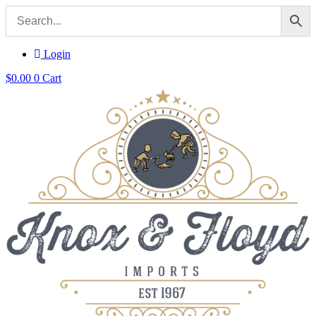
Login
$
0.00
0
Cart