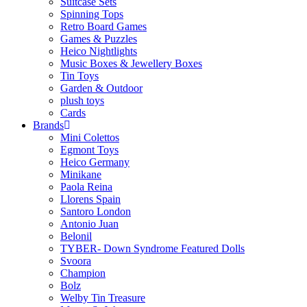
Suitcase Sets
Spinning Tops
Retro Board Games
Games & Puzzles
Heico Nightlights
Music Boxes & Jewellery Boxes
Tin Toys
Garden & Outdoor
plush toys
Cards
Brands
Mini Colettos
Egmont Toys
Heico Germany
Minikane
Paola Reina
Llorens Spain
Santoro London
Antonio Juan
Belonil
TYBER- Down Syndrome Featured Dolls
Svoora
Champion
Bolz
Welby Tin Treasure