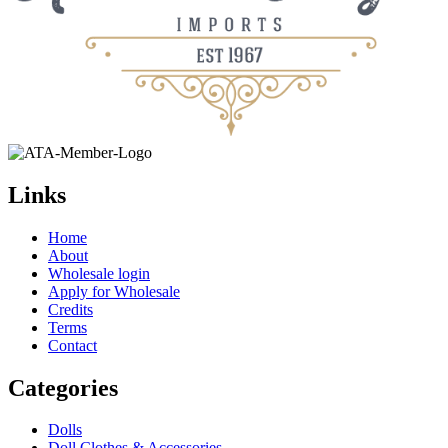
Links
Home
About
Wholesale login
Apply for Wholesale
Credits
Terms
Contact
Categories
Dolls
Doll Clothes & Accessories