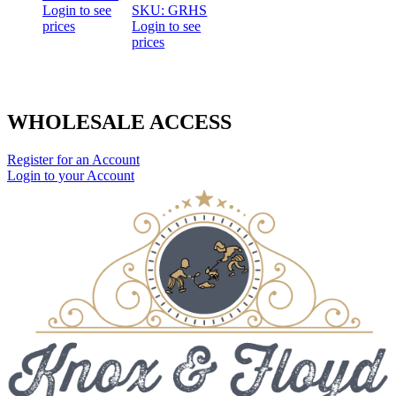
Login to see
SKU: GRHS
prices
Login to see
prices
WHOLESALE ACCESS
Register for an Account
Login to your Account