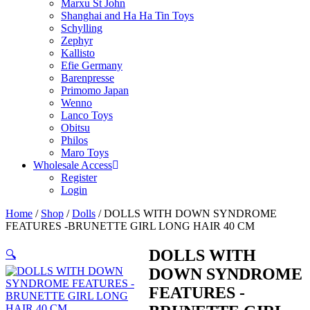
Marxu St John
Shanghai and Ha Ha Tin Toys
Schylling
Zephyr
Kallisto
Efie Germany
Barenpresse
Primomo Japan
Wenno
Lanco Toys
Obitsu
Philos
Maro Toys
Wholesale Access
Register
Login
Home
/
Shop
/
Dolls
/ DOLLS WITH DOWN SYNDROME
FEATURES -BRUNETTE GIRL LONG HAIR 40 CM
DOLLS WITH
🔍
DOWN SYNDROME
FEATURES -