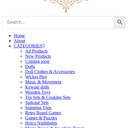
Home
About
CATEGORIES
All Products
New Products
Coming soon
Dolls
Doll Clothes & Accessories
Wicker Play
Music & Movement
Kewpie dolls
Wooden Toys
Tea Sets & Cooking Sets
Suitcase Sets
Spinning Tops
Retro Board Games
Games & Puzzles
Heico Nightlights