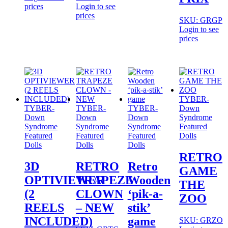
prices
Login to see
prices
SKU: GRGP
Login to see
prices
TYBER-
TYBER-
TYBER-
TYBER-
Down
Down
Down
Down
Syndrome
Syndrome
Syndrome
Syndrome
Featured
Featured
Featured
Featured
Dolls
Dolls
Dolls
Dolls
RETRO
3D
RETRO
Retro
GAME
OPTIVIEWER
TRAPEZE
Wooden
THE
(2
CLOWN
‘pik-a-
ZOO
REELS
– NEW
stik’
INCLUDED)
game
SKU: GRZO