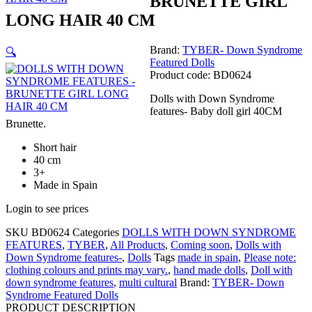
BRUNETTE GIRL
LONG HAIR 40 CM
Brand:
TYBER- Down Syndrome
🔍
Featured Dolls
Product code: BD0624
Dolls with Down Syndrome
features- Baby doll girl 40CM
Brunette.
Short hair
40 cm
3+
Made in Spain
Login to see prices
SKU
BD0624
Categories
DOLLS WITH DOWN SYNDROME
FEATURES
,
TYBER
,
All Products
,
Coming soon
,
Dolls with
Down Syndrome features-
,
Dolls
Tags
made in spain
,
Please note:
clothing colours and prints may vary.
,
hand made dolls
,
Doll with
down syndrome features
,
multi cultural
Brand:
TYBER- Down
Syndrome Featured Dolls
PRODUCT DESCRIPTION