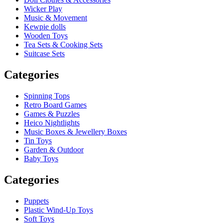
Wicker Play
Music & Movement
Kewpie dolls
Wooden Toys
Tea Sets & Cooking Sets
Suitcase Sets
Categories
Spinning Tops
Retro Board Games
Games & Puzzles
Heico Nightlights
Music Boxes & Jewellery Boxes
Tin Toys
Garden & Outdoor
Baby Toys
Categories
Puppets
Plastic Wind-Up Toys
Soft Toys