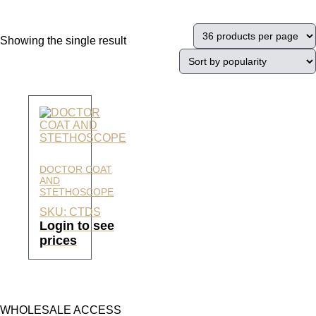
Showing the single result
DOCTOR COAT
AND
STETHOSCOPE
SKU: CTDS
Login to see
prices
WHOLESALE ACCESS