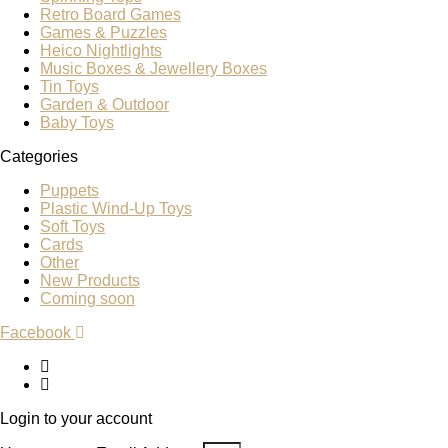
Retro Board Games
Games & Puzzles
Heico Nightlights
Music Boxes & Jewellery Boxes
Tin Toys
Garden & Outdoor
Baby Toys
Categories
Puppets
Plastic Wind-Up Toys
Soft Toys
Cards
Other
New Products
Coming soon
Facebook
Login to your account