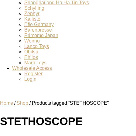
Shanghai and Ha Ha Tin Toys
Schylling
Zephyr
Kallisto
Efie Germany
Barenpresse
Primomo Japan
Wenno
Lanco Toys
Obitsu
Philos
Maro Toys
Wholesale Access
Register
Login
Home
/
Shop
/ Products tagged “STETHOSCOPE”
STETHOSCOPE