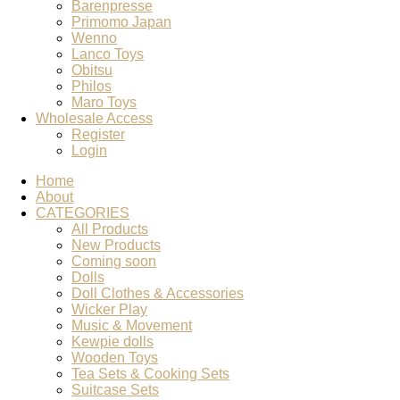
Barenpresse
Primomo Japan
Wenno
Lanco Toys
Obitsu
Philos
Maro Toys
Wholesale Access
Register
Login
Home
About
CATEGORIES
All Products
New Products
Coming soon
Dolls
Doll Clothes & Accessories
Wicker Play
Music & Movement
Kewpie dolls
Wooden Toys
Tea Sets & Cooking Sets
Suitcase Sets