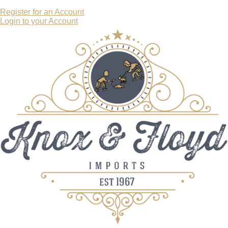
Register for an Account
Login to your Account