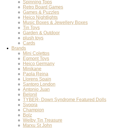
Spinning Tops
Retro Board Games
Games & Puzzles
Heico Nightlights
Music Boxes & Jewellery Boxes
Tin Toys
Garden & Outdoor
plush toys
Cards
Brands
Mini Colettos
Egmont Toys
Heico Germany
Minikane
Paola Reina
Llorens Spain
Santoro London
Antonio Juan
Belonil
TYBER- Down Syndrome Featured Dolls
Svoora
Champion
Bolz
Welby Tin Treasure
Marxu St John