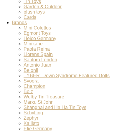
Tin Toys
Garden & Outdoor
plush toys
Cards
Brands
Mini Colettos
Egmont Toys
Heico Germany
Minikane
Paola Reina
Llorens Spain
Santoro London
Antonio Juan
Belonil
TYBER- Down Syndrome Featured Dolls
Svoora
Champion
Bolz
Welby Tin Treasure
Marxu St John
Shanghai and Ha Ha Tin Toys
Schylling
Zephyr
Kallisto
Efie Germany