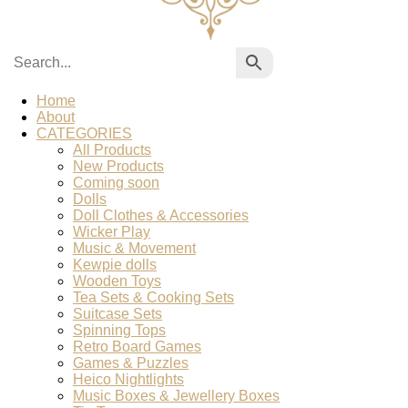
Home
About
CATEGORIES
All Products
New Products
Coming soon
Dolls
Doll Clothes & Accessories
Wicker Play
Music & Movement
Kewpie dolls
Wooden Toys
Tea Sets & Cooking Sets
Suitcase Sets
Spinning Tops
Retro Board Games
Games & Puzzles
Heico Nightlights
Music Boxes & Jewellery Boxes