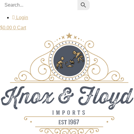
Login
$
0.00
0
Cart