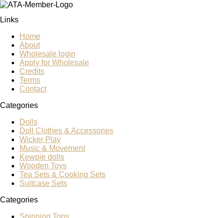
Links
Home
About
Wholesale login
Apply for Wholesale
Credits
Terms
Contact
Categories
Dolls
Doll Clothes & Accessories
Wicker Play
Music & Movement
Kewpie dolls
Wooden Toys
Tea Sets & Cooking Sets
Suitcase Sets
Categories
Spinning Tops