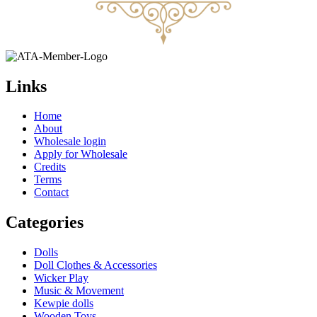
Links
Home
About
Wholesale login
Apply for Wholesale
Credits
Terms
Contact
Categories
Dolls
Doll Clothes & Accessories
Wicker Play
Music & Movement
Kewpie dolls
Wooden Toys