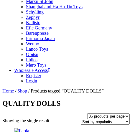
Marxu St John
Shanghai and Ha Ha Tin Toys
Schylling
Zephyr
Kallisto
Efie Germany
Barenpresse
Primomo Japan
Wenno
Lanco Toys
Obitsu
Philos
Maro Toys
Wholesale Access
Register
Login
Home
/
Shop
/ Products tagged “QUALITY DOLLS”
QUALITY DOLLS
Showing the single result