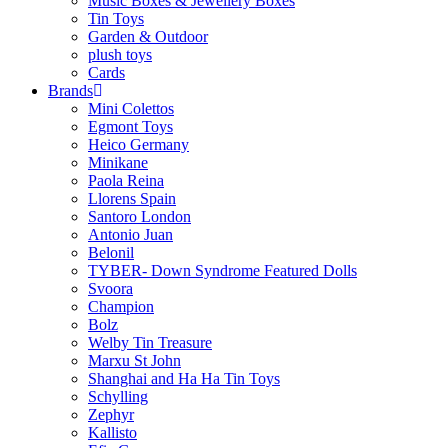
Music Boxes & Jewellery Boxes
Tin Toys
Garden & Outdoor
plush toys
Cards
Brands
Mini Colettos
Egmont Toys
Heico Germany
Minikane
Paola Reina
Llorens Spain
Santoro London
Antonio Juan
Belonil
TYBER- Down Syndrome Featured Dolls
Svoora
Champion
Bolz
Welby Tin Treasure
Marxu St John
Shanghai and Ha Ha Tin Toys
Schylling
Zephyr
Kallisto