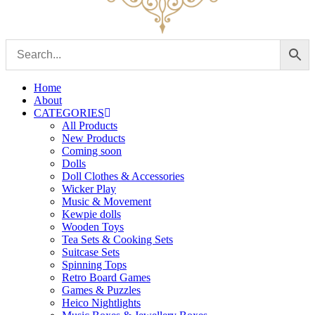
Home
About
CATEGORIES
All Products
New Products
Coming soon
Dolls
Doll Clothes & Accessories
Wicker Play
Music & Movement
Kewpie dolls
Wooden Toys
Tea Sets & Cooking Sets
Suitcase Sets
Spinning Tops
Retro Board Games
Games & Puzzles
Heico Nightlights