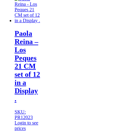
Paola
Reina –
Los
Peques
21 CM
set of 12
in a
Display
.
SKU:
PR12023
Login to see
prices