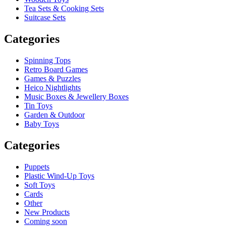
Tea Sets & Cooking Sets
Suitcase Sets
Categories
Spinning Tops
Retro Board Games
Games & Puzzles
Heico Nightlights
Music Boxes & Jewellery Boxes
Tin Toys
Garden & Outdoor
Baby Toys
Categories
Puppets
Plastic Wind-Up Toys
Soft Toys
Cards
Other
New Products
Coming soon