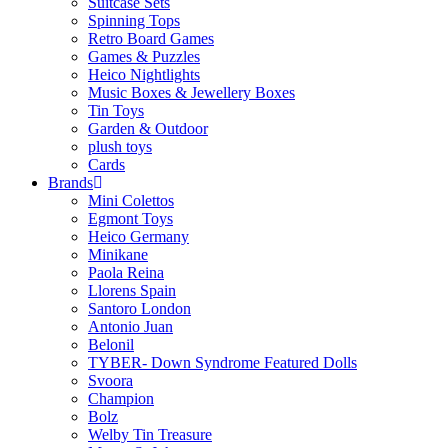
Suitcase Sets
Spinning Tops
Retro Board Games
Games & Puzzles
Heico Nightlights
Music Boxes & Jewellery Boxes
Tin Toys
Garden & Outdoor
plush toys
Cards
Brands
Mini Colettos
Egmont Toys
Heico Germany
Minikane
Paola Reina
Llorens Spain
Santoro London
Antonio Juan
Belonil
TYBER- Down Syndrome Featured Dolls
Svoora
Champion
Bolz
Welby Tin Treasure