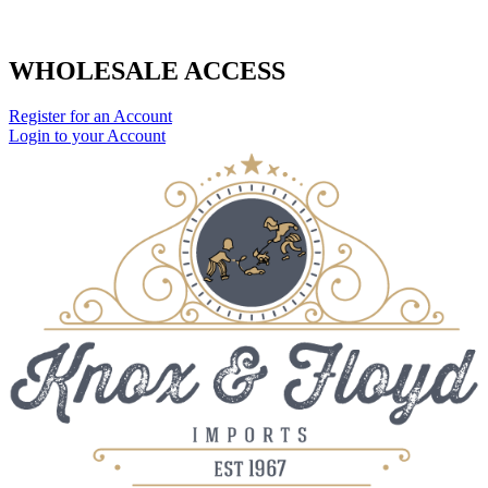
WHOLESALE ACCESS
Register for an Account
Login to your Account