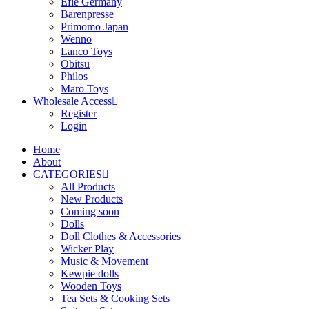
Efie Germany
Barenpresse
Primomo Japan
Wenno
Lanco Toys
Obitsu
Philos
Maro Toys
Wholesale Access
Register
Login
Home
About
CATEGORIES
All Products
New Products
Coming soon
Dolls
Doll Clothes & Accessories
Wicker Play
Music & Movement
Kewpie dolls
Wooden Toys
Tea Sets & Cooking Sets