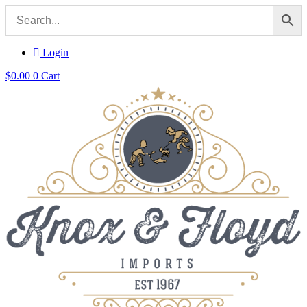
Login
$
0.00
0
Cart