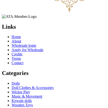
Links
Home
About
Wholesale login
Apply for Wholesale
Credits
Terms
Contact
Categories
Dolls
Doll Clothes & Accessories
Wicker Play
Music & Movement
Kewpie dolls
Wooden Toys