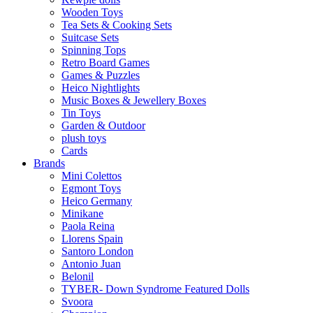
Wooden Toys
Tea Sets & Cooking Sets
Suitcase Sets
Spinning Tops
Retro Board Games
Games & Puzzles
Heico Nightlights
Music Boxes & Jewellery Boxes
Tin Toys
Garden & Outdoor
plush toys
Cards
Brands
Mini Colettos
Egmont Toys
Heico Germany
Minikane
Paola Reina
Llorens Spain
Santoro London
Antonio Juan
Belonil
TYBER- Down Syndrome Featured Dolls
Svoora