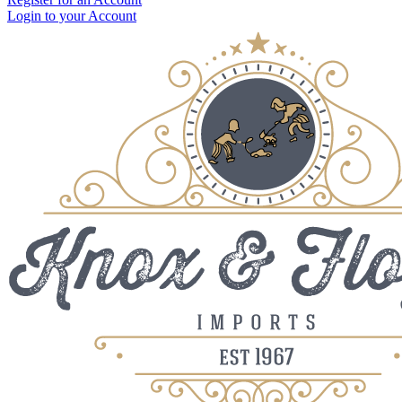
Login to your Account