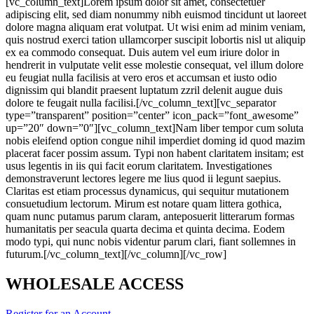
[vc_column_text]Lorem ipsum dolor sit amet, consectetuer
adipiscing elit, sed diam nonummy nibh euismod tincidunt ut laoreet
dolore magna aliquam erat volutpat. Ut wisi enim ad minim veniam,
quis nostrud exerci tation ullamcorper suscipit lobortis nisl ut aliquip
ex ea commodo consequat. Duis autem vel eum iriure dolor in
hendrerit in vulputate velit esse molestie consequat, vel illum dolore
eu feugiat nulla facilisis at vero eros et accumsan et iusto odio
dignissim qui blandit praesent luptatum zzril delenit augue duis
dolore te feugait nulla facilisi.[/vc_column_text][vc_separator
type=”transparent” position=”center” icon_pack=”font_awesome”
up=”20″ down=”0″][vc_column_text]Nam liber tempor cum soluta
nobis eleifend option congue nihil imperdiet doming id quod mazim
placerat facer possim assum. Typi non habent claritatem insitam; est
usus legentis in iis qui facit eorum claritatem. Investigationes
demonstraverunt lectores legere me lius quod ii legunt saepius.
Claritas est etiam processus dynamicus, qui sequitur mutationem
consuetudium lectorum. Mirum est notare quam littera gothica,
quam nunc putamus parum claram, anteposuerit litterarum formas
humanitatis per seacula quarta decima et quinta decima. Eodem
modo typi, qui nunc nobis videntur parum clari, fiant sollemnes in
futurum.[/vc_column_text][/vc_column][/vc_row]
WHOLESALE ACCESS
Register for an Account