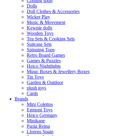
Coming soon
Dolls
Doll Clothes & Accessories
Wicker Play
Music & Movement
Kewpie dolls
Wooden Toys
Tea Sets & Cooking Sets
Suitcase Sets
Spinning Tops
Retro Board Games
Games & Puzzles
Heico Nightlights
Music Boxes & Jewellery Boxes
Tin Toys
Garden & Outdoor
plush toys
Cards
Brands
Mini Colettos
Egmont Toys
Heico Germany
Minikane
Paola Reina
Llorens Spain