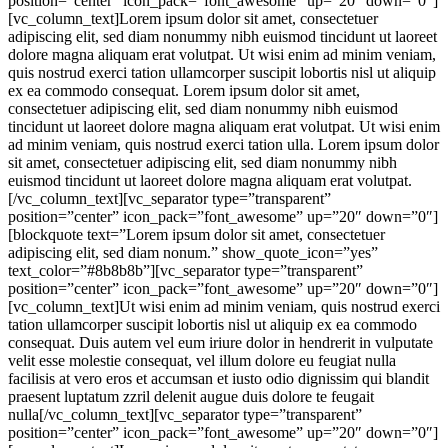
position=”center” icon_pack=”font_awesome” up=”20″ down=”0″]
[vc_column_text]Lorem ipsum dolor sit amet, consectetuer
adipiscing elit, sed diam nonummy nibh euismod tincidunt ut laoreet
dolore magna aliquam erat volutpat. Ut wisi enim ad minim veniam,
quis nostrud exerci tation ullamcorper suscipit lobortis nisl ut aliquip
ex ea commodo consequat. Lorem ipsum dolor sit amet,
consectetuer adipiscing elit, sed diam nonummy nibh euismod
tincidunt ut laoreet dolore magna aliquam erat volutpat. Ut wisi enim
ad minim veniam, quis nostrud exerci tation ulla. Lorem ipsum dolor
sit amet, consectetuer adipiscing elit, sed diam nonummy nibh
euismod tincidunt ut laoreet dolore magna aliquam erat volutpat.
[/vc_column_text][vc_separator type=”transparent”
position=”center” icon_pack=”font_awesome” up=”20″ down=”0″]
[blockquote text=”Lorem ipsum dolor sit amet, consectetuer
adipiscing elit, sed diam nonum.” show_quote_icon=”yes”
text_color=”#8b8b8b”][vc_separator type=”transparent”
position=”center” icon_pack=”font_awesome” up=”20″ down=”0″]
[vc_column_text]Ut wisi enim ad minim veniam, quis nostrud exerci
tation ullamcorper suscipit lobortis nisl ut aliquip ex ea commodo
consequat. Duis autem vel eum iriure dolor in hendrerit in vulputate
velit esse molestie consequat, vel illum dolore eu feugiat nulla
facilisis at vero eros et accumsan et iusto odio dignissim qui blandit
praesent luptatum zzril delenit augue duis dolore te feugait
nulla[/vc_column_text][vc_separator type=”transparent”
position=”center” icon_pack=”font_awesome” up=”20″ down=”0″]