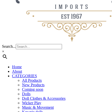
Search...
×
Home
About
CATEGORIES
All Products
New Products
Coming soon
Dolls
Doll Clothes & Accessories
Wicker Play
Music & Movement
Kewpie dolls