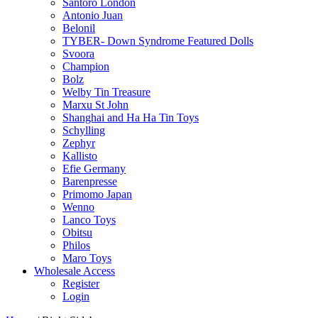
Santoro London
Antonio Juan
Belonil
TYBER- Down Syndrome Featured Dolls
Svoora
Champion
Bolz
Welby Tin Treasure
Marxu St John
Shanghai and Ha Ha Tin Toys
Schylling
Zephyr
Kallisto
Efie Germany
Barenpresse
Primomo Japan
Wenno
Lanco Toys
Obitsu
Philos
Maro Toys
Wholesale Access
Register
Login