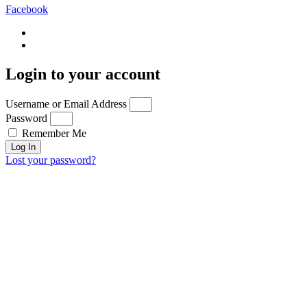
Facebook
Login to your account
Username or Email Address
Password
Remember Me
Log In
Lost your password?