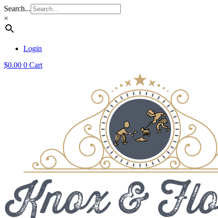
Search...
×
Login
$
0.00
0
Cart