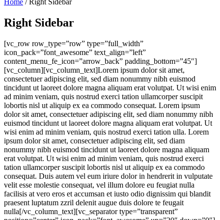
Home
/ Right Sidebar
Right Sidebar
[vc_row row_type=”row” type=”full_width”
icon_pack=”font_awesome” text_align=”left”
content_menu_fe_icon=”arrow_back” padding_bottom=”45″]
[vc_column][vc_column_text]Lorem ipsum dolor sit amet,
consectetuer adipiscing elit, sed diam nonummy nibh euismod
tincidunt ut laoreet dolore magna aliquam erat volutpat. Ut wisi enim
ad minim veniam, quis nostrud exerci tation ullamcorper suscipit
lobortis nisl ut aliquip ex ea commodo consequat. Lorem ipsum
dolor sit amet, consectetuer adipiscing elit, sed diam nonummy nibh
euismod tincidunt ut laoreet dolore magna aliquam erat volutpat. Ut
wisi enim ad minim veniam, quis nostrud exerci tation ulla. Lorem
ipsum dolor sit amet, consectetuer adipiscing elit, sed diam
nonummy nibh euismod tincidunt ut laoreet dolore magna aliquam
erat volutpat. Ut wisi enim ad minim veniam, quis nostrud exerci
tation ullamcorper suscipit lobortis nisl ut aliquip ex ea commodo
consequat. Duis autem vel eum iriure dolor in hendrerit in vulputate
velit esse molestie consequat, vel illum dolore eu feugiat nulla
facilisis at vero eros et accumsan et iusto odio dignissim qui blandit
praesent luptatum zzril delenit augue duis dolore te feugait
nulla[/vc_column_text][vc_separator type=”transparent”