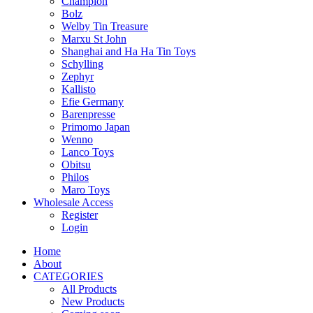
Champion
Bolz
Welby Tin Treasure
Marxu St John
Shanghai and Ha Ha Tin Toys
Schylling
Zephyr
Kallisto
Efie Germany
Barenpresse
Primomo Japan
Wenno
Lanco Toys
Obitsu
Philos
Maro Toys
Wholesale Access
Register
Login
Home
About
CATEGORIES
All Products
New Products