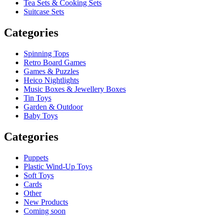
Tea Sets & Cooking Sets
Suitcase Sets
Categories
Spinning Tops
Retro Board Games
Games & Puzzles
Heico Nightlights
Music Boxes & Jewellery Boxes
Tin Toys
Garden & Outdoor
Baby Toys
Categories
Puppets
Plastic Wind-Up Toys
Soft Toys
Cards
Other
New Products
Coming soon